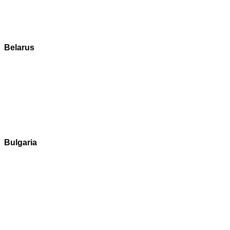
Belarus
Bulgaria