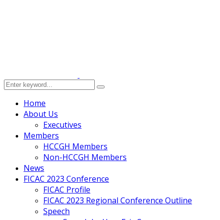
Home
About Us
Executives
Members
HCCGH Members
Non-HCCGH Members
News
FICAC 2023 Conference
FICAC Profile
FICAC 2023 Regional Conference Outline
Speech