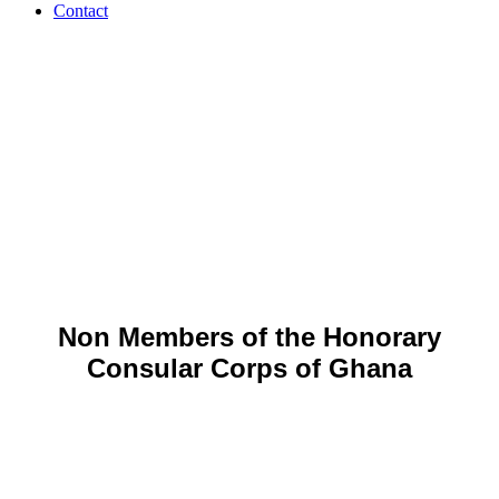
Contact
Non-
HCCGH
Members
Non Members of the Honorary
Consular Corps of Ghana