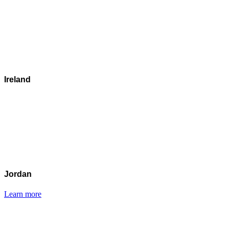
Ireland
Jordan
Learn more