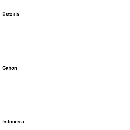
Estonia
Gabon
Indonesia