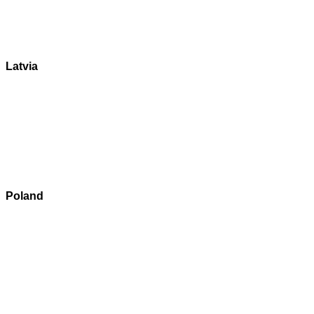
Latvia
Poland