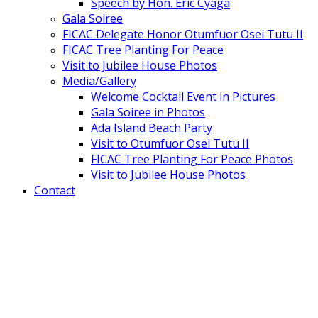
Speech by Hon. Eric Cyaga
Gala Soiree
FICAC Delegate Honor Otumfuor Osei Tutu II
FICAC Tree Planting For Peace
Visit to Jubilee House Photos
Media/Gallery
Welcome Cocktail Event in Pictures
Gala Soiree in Photos
Ada Island Beach Party
Visit to Otumfuor Osei Tutu II
FICAC Tree Planting For Peace Photos
Visit to Jubilee House Photos
Contact