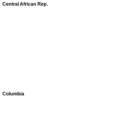
Central African Rep.
Columbia