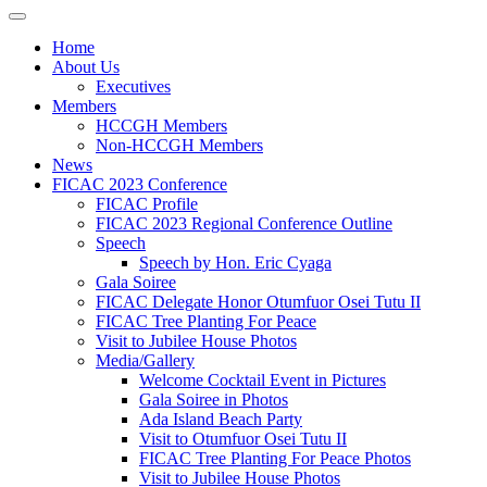
Home
About Us
Executives
Members
HCCGH Members
Non-HCCGH Members
News
FICAC 2023 Conference
FICAC Profile
FICAC 2023 Regional Conference Outline
Speech
Speech by Hon. Eric Cyaga
Gala Soiree
FICAC Delegate Honor Otumfuor Osei Tutu II
FICAC Tree Planting For Peace
Visit to Jubilee House Photos
Media/Gallery
Welcome Cocktail Event in Pictures
Gala Soiree in Photos
Ada Island Beach Party
Visit to Otumfuor Osei Tutu II
FICAC Tree Planting For Peace Photos
Visit to Jubilee House Photos