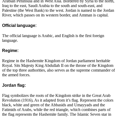
Arabian Peninsula and in West Asia. Bordered by Syria to the north,
Iraq to the east, Saudi Arabia to the south and south-east, and
Palestine (the West Bank) to the west. Jordan is named to the Jordan
River, which passes on its western border, and Amman is capital.
Official language:
The official language is Arabic, and English is the first foreign
language.
Regime:
Regime in the Hashemite Kingdom of Jordan parliament heritable
Royal. Sits Majesty King Abdullah II on the throne of the Kingdom
of the top three authorities, also serves as the supreme commander of
the armed forces.
Jordan flag:
Flag symbolizes the roots of the Kingdom strike in the Great Arab
Revolution (1916), As it adapted from it’s flag. Represent the colors
black, white and green of the Abbasids and Umayyads and the
Fatimids of Arabs, while the red triangle, which combines parts of
the flag represents the Hashemite family. The Islamic Seven star in