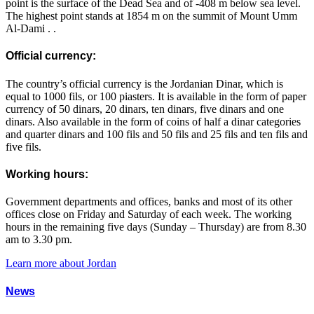
point is the surface of the Dead Sea and of -408 m below sea level.
The highest point stands at 1854 m on the summit of Mount Umm
Al-Dami . .
Official currency:
The country’s official currency is the Jordanian Dinar, which is
equal to 1000 fils, or 100 piasters. It is available in the form of paper
currency of 50 dinars, 20 dinars, ten dinars, five dinars and one
dinars. Also available in the form of coins of half a dinar categories
and quarter dinars and 100 fils and 50 fils and 25 fils and ten fils and
five fils.
Working hours:
Government departments and offices, banks and most of its other
offices close on Friday and Saturday of each week. The working
hours in the remaining five days (Sunday – Thursday) are from 8.30
am to 3.30 pm.
Learn more about Jordan
News