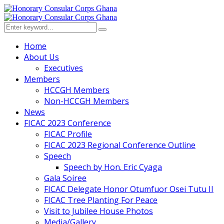
Home
About Us
Executives
Members
HCCGH Members
Non-HCCGH Members
News
FICAC 2023 Conference
FICAC Profile
FICAC 2023 Regional Conference Outline
Speech
Speech by Hon. Eric Cyaga
Gala Soiree
FICAC Delegate Honor Otumfuor Osei Tutu II
FICAC Tree Planting For Peace
Visit to Jubilee House Photos
Media/Gallery