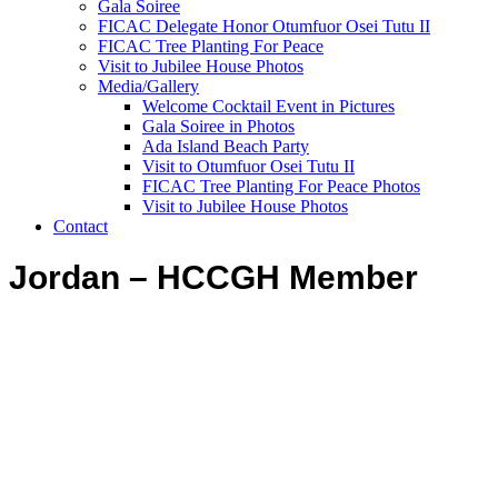
Gala Soiree
FICAC Delegate Honor Otumfuor Osei Tutu II
FICAC Tree Planting For Peace
Visit to Jubilee House Photos
Media/Gallery
Welcome Cocktail Event in Pictures
Gala Soiree in Photos
Ada Island Beach Party
Visit to Otumfuor Osei Tutu II
FICAC Tree Planting For Peace Photos
Visit to Jubilee House Photos
Contact
Jordan – HCCGH Member