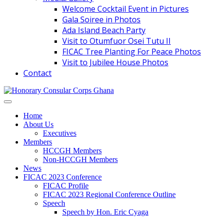
Welcome Cocktail Event in Pictures
Gala Soiree in Photos
Ada Island Beach Party
Visit to Otumfuor Osei Tutu II
FICAC Tree Planting For Peace Photos
Visit to Jubilee House Photos
Contact
Home
About Us
Executives
Members
HCCGH Members
Non-HCCGH Members
News
FICAC 2023 Conference
FICAC Profile
FICAC 2023 Regional Conference Outline
Speech
Speech by Hon. Eric Cyaga