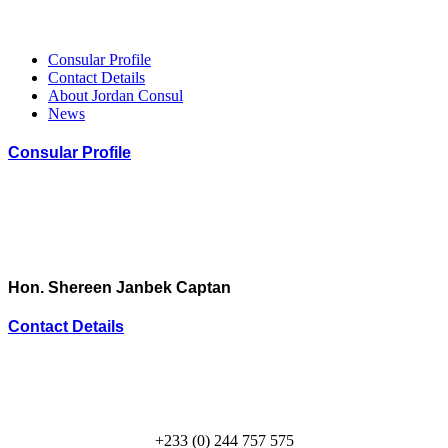
Consular Profile
Contact Details
About Jordan Consul
News
Consular Profile
Hon. Shereen Janbek Captan
Contact Details
+233 (0) 244 757 575