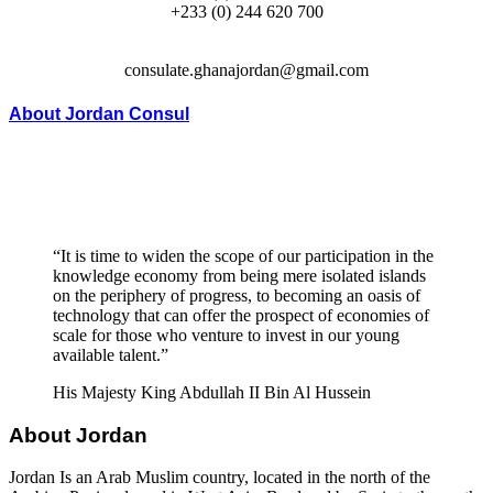
+233 (0) 244 620 700
consulate.ghanajordan@gmail.com
About Jordan Consul
“It is time to widen the scope of our participation in the
knowledge economy from being mere isolated islands
on the periphery of progress, to becoming an oasis of
technology that can offer the prospect of economies of
scale for those who venture to invest in our young
available talent.”
His Majesty King Abdullah II Bin Al Hussein
About Jordan
Jordan Is an Arab Muslim country, located in the north of the