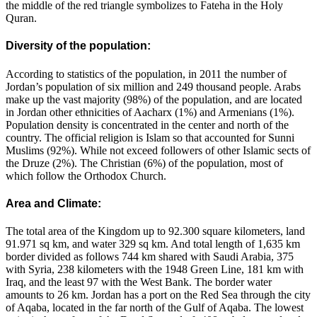
the middle of the red triangle symbolizes to Fateha in the Holy
Quran.
Diversity of the population:
According to statistics of the population, in 2011 the number of
Jordan’s population of six million and 249 thousand people. Arabs
make up the vast majority (98%) of the population, and are located
in Jordan other ethnicities of Aacharx (1%) and Armenians (1%).
Population density is concentrated in the center and north of the
country. The official religion is Islam so that accounted for Sunni
Muslims (92%). While not exceed followers of other Islamic sects of
the Druze (2%). The Christian (6%) of the population, most of
which follow the Orthodox Church.
Area and Climate:
The total area of the Kingdom up to 92.300 square kilometers, land
91.971 sq km, and water 329 sq km. And total length of 1,635 km
border divided as follows 744 km shared with Saudi Arabia, 375
with Syria, 238 kilometers with the 1948 Green Line, 181 km with
Iraq, and the least 97 with the West Bank. The border water
amounts to 26 km. Jordan has a port on the Red Sea through the city
of Aqaba, located in the far north of the Gulf of Aqaba. The lowest