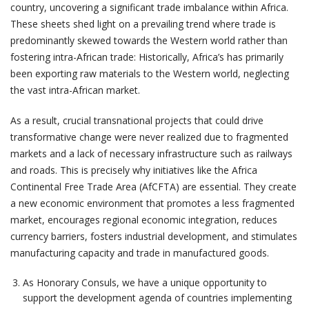
country, uncovering a significant trade imbalance within Africa.
These sheets shed light on a prevailing trend where trade is
predominantly skewed towards the Western world rather than
fostering intra-African trade: Historically, Africa’s has primarily
been exporting raw materials to the Western world, neglecting
the vast intra-African market.
As a result, crucial transnational projects that could drive
transformative change were never realized due to fragmented
markets and a lack of necessary infrastructure such as railways
and roads. This is precisely why initiatives like the Africa
Continental Free Trade Area (AfCFTA) are essential. They create
a new economic environment that promotes a less fragmented
market, encourages regional economic integration, reduces
currency barriers, fosters industrial development, and stimulates
manufacturing capacity and trade in manufactured goods.
As Honorary Consuls, we have a unique opportunity to
support the development agenda of countries implementing