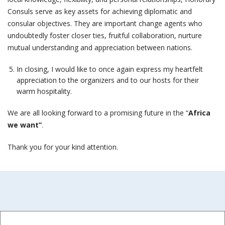
Consuls serve as key assets for achieving diplomatic and
consular objectives. They are important change agents who
undoubtedly foster closer ties, fruitful collaboration, nurture
mutual understanding and appreciation between nations.
In closing, I would like to once again express my heartfelt
appreciation to the organizers and to our hosts for their
warm hospitality.
We are all looking forward to a promising future in the “
Africa
we want”
.
Thank you for your kind attention.