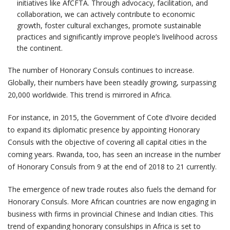
initiatives like AfCFTA. Through advocacy, facilitation, and
collaboration, we can actively contribute to economic
growth, foster cultural exchanges, promote sustainable
practices and significantly improve people’s livelihood across
the continent.
The number of Honorary Consuls continues to increase.
Globally, their numbers have been steadily growing, surpassing
20,000 worldwide. This trend is mirrored in Africa.
For instance, in 2015, the Government of Cote d’Ivoire decided
to expand its diplomatic presence by appointing Honorary
Consuls with the objective of covering all capital cities in the
coming years. Rwanda, too, has seen an increase in the number
of Honorary Consuls from 9 at the end of 2018 to 21 currently.
The emergence of new trade routes also fuels the demand for
Honorary Consuls. More African countries are now engaging in
business with firms in provincial Chinese and Indian cities. This
trend of expanding honorary consulships in Africa is set to