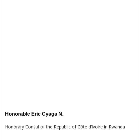
Honorable Eric Cyaga N.
Honorary Consul of the Republic of Côte d’Ivoire in Rwanda