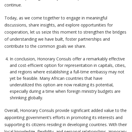
continue.
Today, as we come together to engage in meaningful
discussions, share insights, and explore opportunities for
cooperation, let us seize this moment to strengthen the bridges
of understanding we have built, foster partnerships and
contribute to the common goals we share.
In conclusion, Honorary Consuls offer a remarkably effective
and cost-efficient option for representation in capitals, cities,
and regions where establishing a full-time embassy may not
yet be feasible. Many African countries that have
underutilized this option are now realizing its potential,
especially during a time when foreign ministry budgets are
shrinking globally.
Overall, Honorary Consuls provide significant added value to the
appointing government’s efforts in promoting its interests and
supporting its citizens residing in developing countries. With their
local knowledge, flexibility, and personal relationships, Honorary