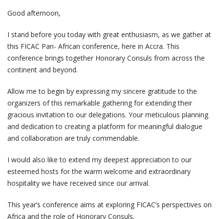
Good afternoon,
I stand before you today with great enthusiasm, as we gather at
this FICAC Pan- African conference, here in Accra. This
conference brings together Honorary Consuls from across the
continent and beyond.
Allow me to begin by expressing my sincere gratitude to the
organizers of this remarkable gathering for extending their
gracious invitation to our delegations. Your meticulous planning
and dedication to creating a platform for meaningful dialogue
and collaboration are truly commendable.
I would also like to extend my deepest appreciation to our
esteemed hosts for the warm welcome and extraordinary
hospitality we have received since our arrival.
This year’s conference aims at exploring FICAC’s perspectives on
Africa and the role of Honorary Consuls.