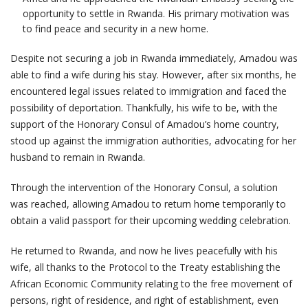
opportunity to settle in Rwanda. His primary motivation was
to find peace and security in a new home.
Despite not securing a job in Rwanda immediately, Amadou was
able to find a wife during his stay. However, after six months, he
encountered legal issues related to immigration and faced the
possibility of deportation. Thankfully, his wife to be, with the
support of the Honorary Consul of Amadou’s home country,
stood up against the immigration authorities, advocating for her
husband to remain in Rwanda.
Through the intervention of the Honorary Consul, a solution
was reached, allowing Amadou to return home temporarily to
obtain a valid passport for their upcoming wedding celebration.
He returned to Rwanda, and now he lives peacefully with his
wife, all thanks to the Protocol to the Treaty establishing the
African Economic Community relating to the free movement of
persons, right of residence, and right of establishment, even