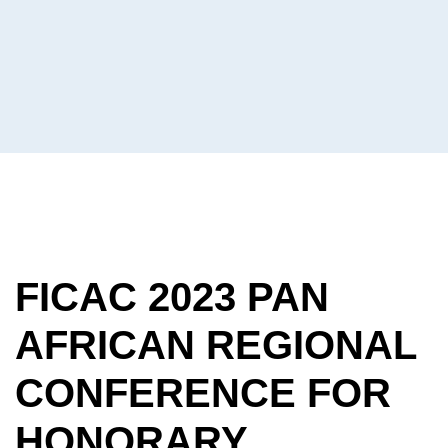
Consuls
On The
African
Continent
FICAC 2023 PAN
AFRICAN REGIONAL
CONFERENCE FOR
HONORARY