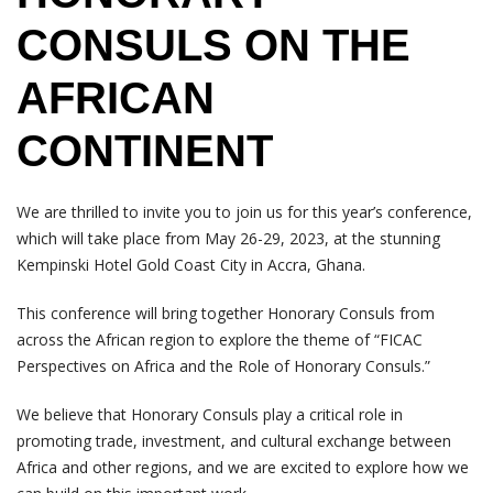
CONSULS ON THE
AFRICAN
CONTINENT
We are thrilled to invite you to join us for this year’s conference,
which will take place from May 26-29, 2023, at the stunning
Kempinski Hotel Gold Coast City in Accra, Ghana.
This conference will bring together Honorary Consuls from
across the African region to explore the theme of “FICAC
Perspectives on Africa and the Role of Honorary Consuls.”
We believe that Honorary Consuls play a critical role in
promoting trade, investment, and cultural exchange between
Africa and other regions, and we are excited to explore how we