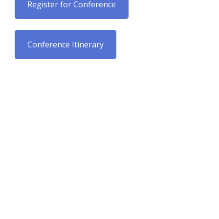
Register for Conference
Conference Itinerary