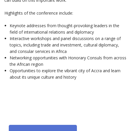
can build on this important work.
Highlights of the conference include:
Keynote addresses from thought-provoking leaders in the
field of international relations and diplomacy
Interactive workshops and panel discussions on a range of
topics, including trade and investment, cultural diplomacy,
and consular services in Africa
Networking opportunities with Honorary Consuls from across
the African region
Opportunities to explore the vibrant city of Accra and learn
about its unique culture and history