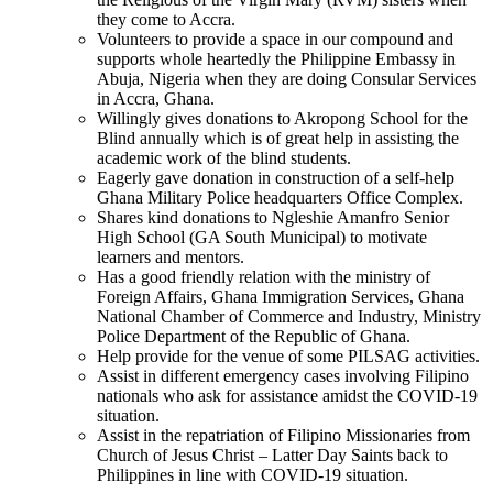
they come to Accra.
Volunteers to provide a space in our compound and
supports whole heartedly the Philippine Embassy in
Abuja, Nigeria when they are doing Consular Services
in Accra, Ghana.
Willingly gives donations to Akropong School for the
Blind annually which is of great help in assisting the
academic work of the blind students.
Eagerly gave donation in construction of a self-help
Ghana Military Police headquarters Office Complex.
Shares kind donations to Ngleshie Amanfro Senior
High School (GA South Municipal) to motivate
learners and mentors.
Has a good friendly relation with the ministry of
Foreign Affairs, Ghana Immigration Services, Ghana
National Chamber of Commerce and Industry, Ministry
Police Department of the Republic of Ghana.
Help provide for the venue of some PILSAG activities.
Assist in different emergency cases involving Filipino
nationals who ask for assistance amidst the COVID-19
situation.
Assist in the repatriation of Filipino Missionaries from
Church of Jesus Christ – Latter Day Saints back to
Philippines in line with COVID-19 situation.