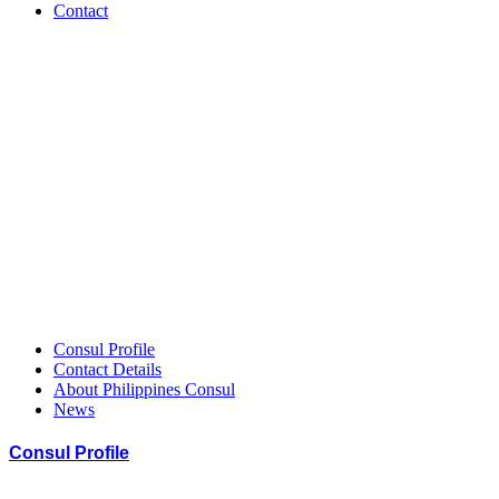
Contact
Philippines
–
HCCGH
Member
Consul Profile
Contact Details
About Philippines Consul
News
Consul Profile