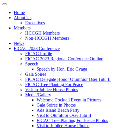
Home
About Us
Executives
Members
HCCGH Members
Non-HCCGH Members
News
FICAC 2023 Conference
FICAC Profile
FICAC 2023 Regional Conference Outline
Speech
Speech by Hon. Eric Cyaga
Gala Soiree
FICAC Delegate Honor Otumfuor Osei Tutu II
FICAC Tree Planting For Peace
Visit to Jubilee House Photos
Media/Gallery
Welcome Cocktail Event in Pictures
Gala Soiree in Photos
Ada Island Beach Party
Visit to Otumfuor Osei Tutu II
FICAC Tree Planting For Peace Photos
Visit to Jubilee House Photos