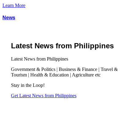
Learn More
News
Latest News from Philippines
Latest News from Philippines
Government & Politics | Business & Finance | Travel &
Tourism | Health & Education | Agriculture etc
Stay in the Loop!
Get Latest News from Philippines