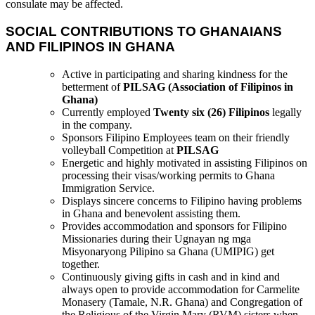
consulate may be affected.
SOCIAL CONTRIBUTIONS TO GHANAIANS
AND FILIPINOS IN GHANA
Active in participating and sharing kindness for the
betterment of
PILSAG (Association of Filipinos in
Ghana)
Currently employed
Twenty six (26) Filipinos
legally
in the company.
Sponsors Filipino Employees team on their friendly
volleyball Competition at
PILSAG
Energetic and highly motivated in assisting Filipinos on
processing their visas/working permits to Ghana
Immigration Service.
Displays sincere concerns to Filipino having problems
in Ghana and benevolent assisting them.
Provides accommodation and sponsors for Filipino
Missionaries during their Ugnayan ng mga
Misyonaryong Pilipino sa Ghana (UMIPIG) get
together.
Continuously giving gifts in cash and in kind and
always open to provide accommodation for Carmelite
Monasery (Tamale, N.R. Ghana) and Congregation of
the Religious of the Virgin Mary (RVM) sisters when