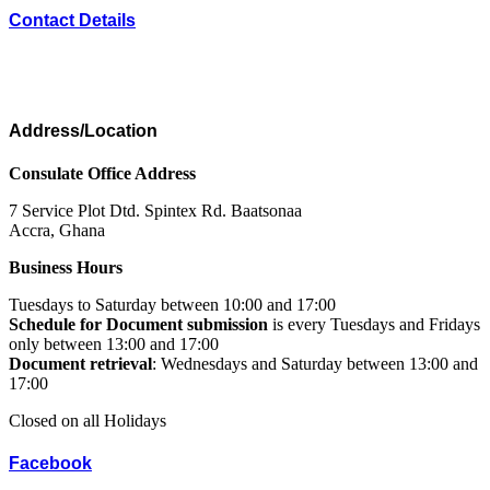
Contact Details
Address/Location
Consulate Office Address
7 Service Plot Dtd. Spintex Rd. Baatsonaa
Accra, Ghana
Business Hours
Tuesdays to Saturday between 10:00 and 17:00
Schedule for Document submission
is every Tuesdays and Fridays
only between 13:00 and 17:00
Document retrieval
: Wednesdays and Saturday between 13:00 and
17:00
Closed on all Holidays
Facebook