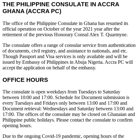
THE PHILIPPINE CONSULATE IN ACCRA
GHANA (ACCRA PC)
The office of the Philippine Consulate in Ghana has resumed its
official operation on October of the year 2021 year after the
retirement of the previous Honorary Consul Alex T. Quarmyne.
The consulate offers a range of consular service from authentication
of documents, civil registry, and assistance to nationals, and etc.
Though Passport and Visa services is only available and will be
issued by Embassy of Philippines in Abuja Nigeria. Accra PC will
accept the application on behalf of the embassy.
OFFICE HOURS
The consulate is open weekdays from Tuesdays to Saturday
between 10:00 and 17:00. Schedule for Document submission is
every Tuesdays and Fridays only between 13:00 and 17:00 and
Document retrieval: Wednesdays and Saturday between 13:00 and
17:00. The offices of the consulate may be closed on Ghanaian and
Philippine public holidays. Please contact the consulate to confirm
opening hours.
Due to the ongoing Covid-19 pandemic, opening hours of the