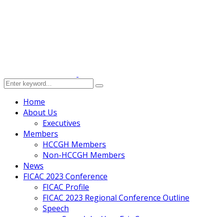
Home
About Us
Executives
Members
HCCGH Members
Non-HCCGH Members
News
FICAC 2023 Conference
FICAC Profile
FICAC 2023 Regional Conference Outline
Speech