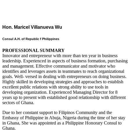
Hon. Maricel Villanueva Wu
Consul A.H. of Republic f Philippines
PROFESSIONAL SUMMARY
Innovator and entrepreneur with more than ten year in business
leadership. Experienced in aspects of business formation, purchasing
and management. Effective communicator and motivator who
identifies and leverages assets in teammates to reach organizational
goals. Well- versed in dealing with entrepreneurs on doing business.
Highly skilled in developing strategies and approaches to establish
excellent public relations with strong ability to use tools in
developing organization. Experienced Managing Director for 8
years up to present with established good relationship with different
sectors of Ghana.
Due to her constant support to Filipinos Community and the
Embassy of Philippine in Abuja, Nigeria during the time of her stay
in Ghana, She was appointed as a Philippine Honorary Consul to
Ghana.