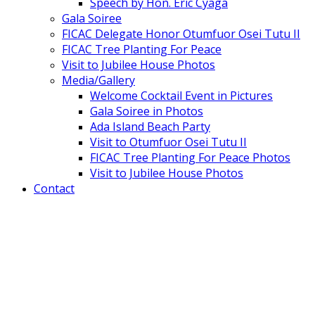
Speech by Hon. Eric Cyaga
Gala Soiree
FICAC Delegate Honor Otumfuor Osei Tutu II
FICAC Tree Planting For Peace
Visit to Jubilee House Photos
Media/Gallery
Welcome Cocktail Event in Pictures
Gala Soiree in Photos
Ada Island Beach Party
Visit to Otumfuor Osei Tutu II
FICAC Tree Planting For Peace Photos
Visit to Jubilee House Photos
Contact