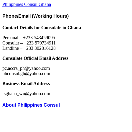
Philippines Consul Ghana
Phone/Email (Working Hours)
Contact Details for Consulate in Ghana
Personal – +233 543459095
Consular – +233 579734911
Landline – +233 302816128
Consulate Official Email Address
pc.accra_ph@yahoo.com
phconsul.gh@yahoo.com
Business Email Address
fsghana_wu@yahoo.com
About Philippines Consul