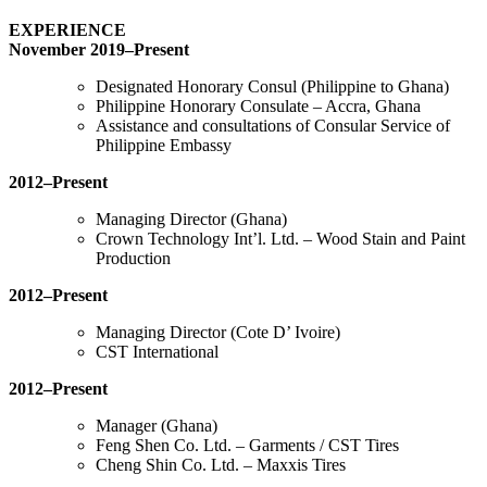
EXPERIENCE
November 2019–Present
Designated Honorary Consul (Philippine to Ghana)
Philippine Honorary Consulate – Accra, Ghana
Assistance and consultations of Consular Service of
Philippine Embassy
2012–Present
Managing Director (Ghana)
Crown Technology Int’l. Ltd. – Wood Stain and Paint
Production
2012–Present
Managing Director (Cote D’ Ivoire)
CST International
2012–Present
Manager (Ghana)
Feng Shen Co. Ltd. – Garments / CST Tires
Cheng Shin Co. Ltd. – Maxxis Tires