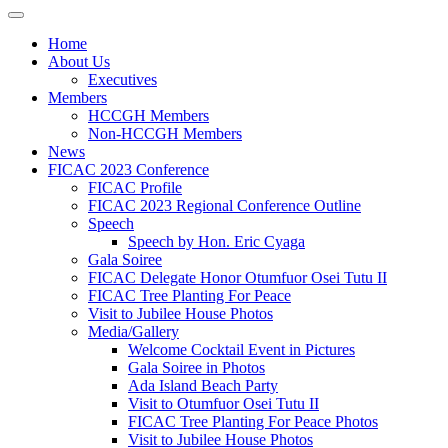
Home
About Us
Executives
Members
HCCGH Members
Non-HCCGH Members
News
FICAC 2023 Conference
FICAC Profile
FICAC 2023 Regional Conference Outline
Speech
Speech by Hon. Eric Cyaga
Gala Soiree
FICAC Delegate Honor Otumfuor Osei Tutu II
FICAC Tree Planting For Peace
Visit to Jubilee House Photos
Media/Gallery
Welcome Cocktail Event in Pictures
Gala Soiree in Photos
Ada Island Beach Party
Visit to Otumfuor Osei Tutu II
FICAC Tree Planting For Peace Photos
Visit to Jubilee House Photos