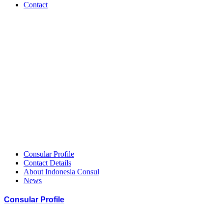
Contact
Indonesia
–
HCCGH
Member
Consular Profile
Contact Details
About Indonesia Consul
News
Consular Profile