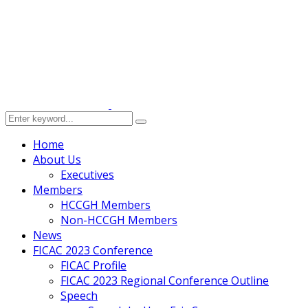
Home
About Us
Executives
Members
HCCGH Members
Non-HCCGH Members
News
FICAC 2023 Conference
FICAC Profile
FICAC 2023 Regional Conference Outline
Speech