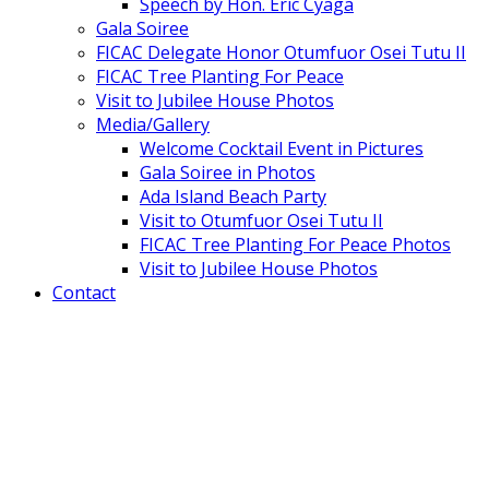
Speech by Hon. Eric Cyaga
Gala Soiree
FICAC Delegate Honor Otumfuor Osei Tutu II
FICAC Tree Planting For Peace
Visit to Jubilee House Photos
Media/Gallery
Welcome Cocktail Event in Pictures
Gala Soiree in Photos
Ada Island Beach Party
Visit to Otumfuor Osei Tutu II
FICAC Tree Planting For Peace Photos
Visit to Jubilee House Photos
Contact