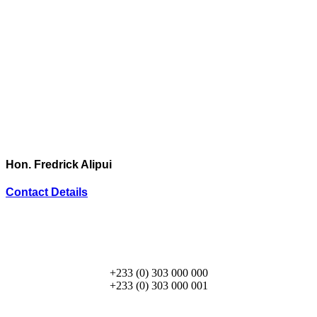
Hon. Fredrick Alipui
Contact Details
+233 (0) 303 000 000
+233 (0) 303 000 001