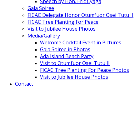
Speech by Hon. Eric Cyaga
Gala Soiree
FICAC Delegate Honor Otumfuor Osei Tutu II
FICAC Tree Planting For Peace
Visit to Jubilee House Photos
Media/Gallery
Welcome Cocktail Event in Pictures
Gala Soiree in Photos
Ada Island Beach Party
Visit to Otumfuor Osei Tutu II
FICAC Tree Planting For Peace Photos
Visit to Jubilee House Photos
Contact