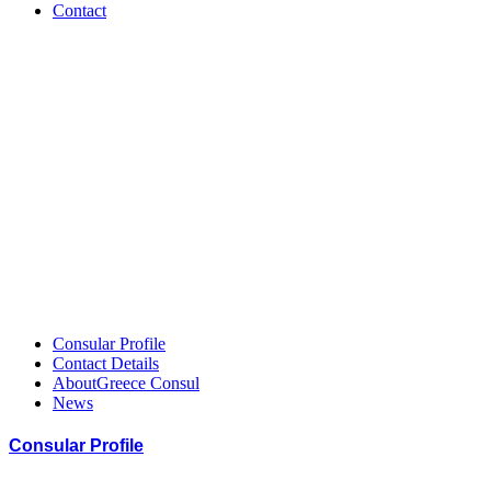
Contact
Greece
–
HCCGH
Member
Consular Profile
Contact Details
AboutGreece Consul
News
Consular Profile