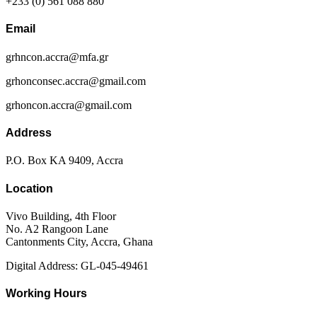
+233 (0) 561 088 880
Email
grhncon.accra@mfa.gr
grhonconsec.accra@gmail.com
grhoncon.accra@gmail.com
Address
P.O. Box KA 9409, Accra
Location
Vivo Building, 4th Floor
No. A2 Rangoon Lane
Cantonments City, Accra, Ghana
Digital Address: GL-045-49461
Working Hours