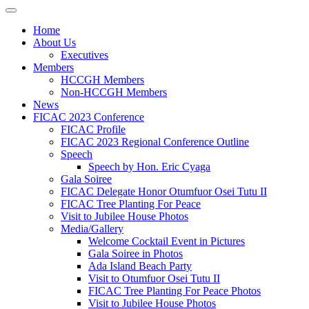
Home
About Us
Executives
Members
HCCGH Members
Non-HCCGH Members
News
FICAC 2023 Conference
FICAC Profile
FICAC 2023 Regional Conference Outline
Speech
Speech by Hon. Eric Cyaga
Gala Soiree
FICAC Delegate Honor Otumfuor Osei Tutu II
FICAC Tree Planting For Peace
Visit to Jubilee House Photos
Media/Gallery
Welcome Cocktail Event in Pictures
Gala Soiree in Photos
Ada Island Beach Party
Visit to Otumfuor Osei Tutu II
FICAC Tree Planting For Peace Photos
Visit to Jubilee House Photos