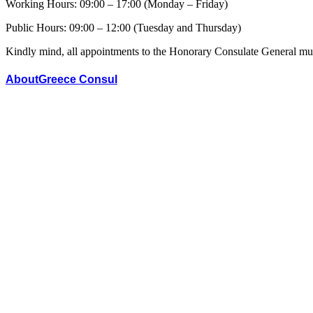
Working Hours: 09:00 – 17:00 (Monday – Friday)
Public Hours: 09:00 – 12:00 (Tuesday and Thursday)
Kindly mind, all appointments to the Honorary Consulate General mus
AboutGreece Consul