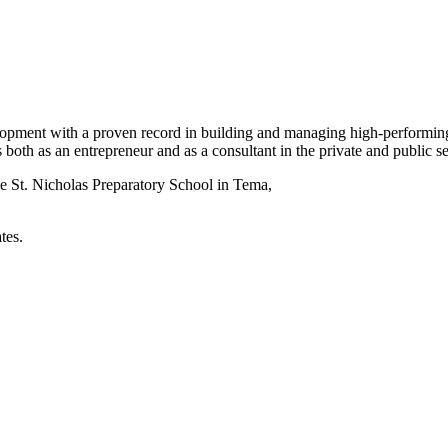
elopment with a proven record in building and managing high-performing
 both as an entrepreneur and as a consultant in the private and public 
he St. Nicholas Preparatory School in Tema,
tes.