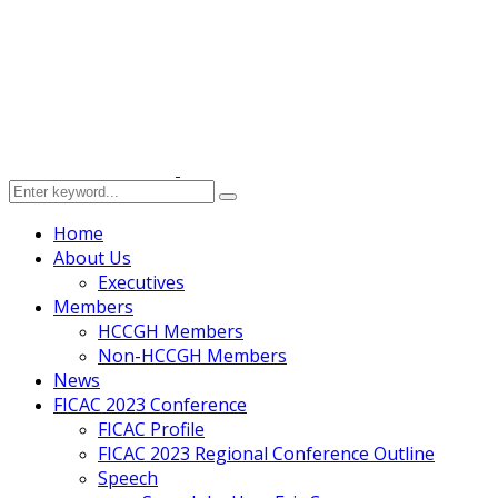
Home
About Us
Executives
Members
HCCGH Members
Non-HCCGH Members
News
FICAC 2023 Conference
FICAC Profile
FICAC 2023 Regional Conference Outline
Speech