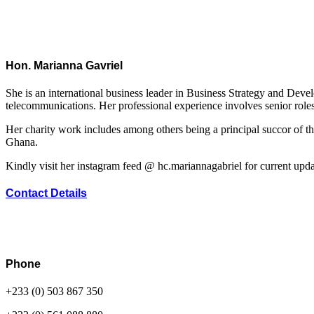
Hon. Marianna Gavriel
She is an international business leader in Business Strategy and Dev
telecommunications. Her professional experience involves senior roles
Her charity work includes among others being a principal succor of t
Ghana.
Kindly visit her instagram feed @ hc.mariannagabriel for current upda
Contact Details
Phone
+233 (0) 503 867 350