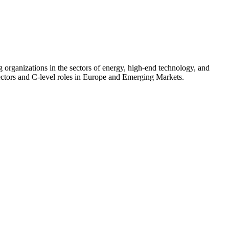
 organizations in the sectors of energy, high-end technology, and
sectors and C-level roles in Europe and Emerging Markets.