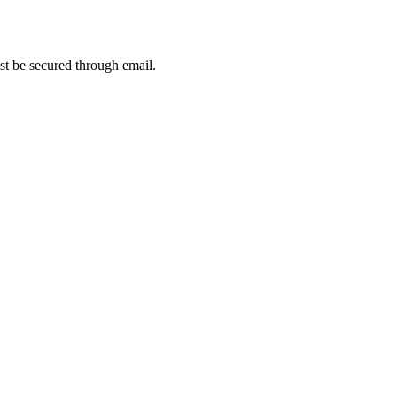
t be secured through email.