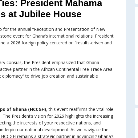
Ties: President Mahama
s at Jubilee House
op for the annual “Reception and Presentation of New
stone event for Ghana’s international relations. President
e a 2026 foreign policy centered on “results-driven and
rary consuls, the President emphasized that Ghana
ctive partner in the African Continental Free Trade Area
c diplomacy” to drive job creation and sustainable
rps of Ghana (HCCGH)
, this event reaffirms the vital role
The President’s vision for 2026 highlights the increasing
ecting the interests of your respective nations, and
underpin our national development. As we navigate the
e HCCGH remains a strategic partner in advancing Ghana’s