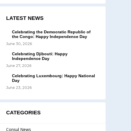
LATEST NEWS
Celebrating the Democratic Republic of
the Congo: Happy Independence Day
June 30, 2026
Celebrating Djibouti: Happy
Independence Day
June 27, 2026
Celebrating Luxembourg: Happy National
Day
June 23, 2026
CATEGORIES
Consul News