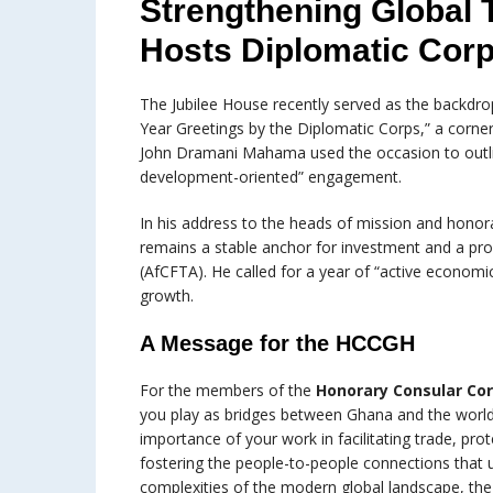
Strengthening Global 
Hosts Diplomatic Corp
The Jubilee House recently served as the backdr
Year Greetings by the Diplomatic Corps,” a corner
John Dramani Mahama used the occasion to outlin
development-oriented” engagement.
In his address to the heads of mission and hono
remains a stable anchor for investment and a proa
(AfCFTA). He called for a year of “active economi
growth.
A Message for the HCCGH
For the members of the
Honorary Consular Co
you play as bridges between Ghana and the world. 
importance of your work in facilitating trade, prot
fostering the people-to-people connections that 
complexities of the modern global landscape, th