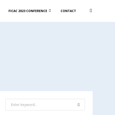
FICAC 2023 CONFERENCE
CONTACT