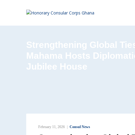
Strengthening Global Tie
Mahama Hosts Diplomati
Jubilee House
February 11, 2026
Consul News