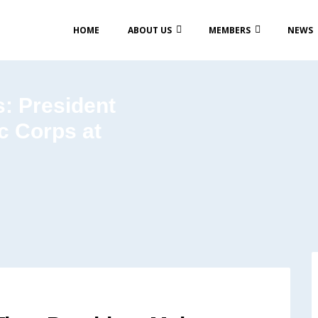
HOME
ABOUT US
MEMBERS
NEWS
s: President
c Corps at