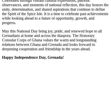
Celebrated through vibrant cultural expressions, patriotic
observances, and moments of national reflection, this day honors the
unity, determination, and shared aspirations that continue to define
the Spirit of the Spice Isle. It is a time to celebrate past achievements
while looking ahead to a future of opportunity, growth, and
progress.
May this National Day bring joy, pride, and renewed hope to all
Grenadians at home and across the diaspora. The Honorary
Consular Corps of Ghana values the warm and longstanding
relations between Ghana and Grenada and looks forward to
deepening cooperation and friendship in the years ahead.
Happy Independence Day, Grenada!