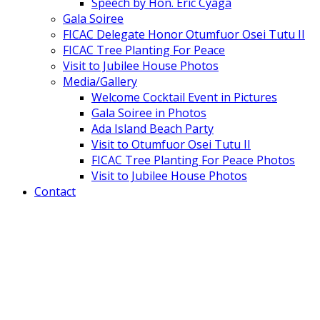
Speech by Hon. Eric Cyaga
Gala Soiree
FICAC Delegate Honor Otumfuor Osei Tutu II
FICAC Tree Planting For Peace
Visit to Jubilee House Photos
Media/Gallery
Welcome Cocktail Event in Pictures
Gala Soiree in Photos
Ada Island Beach Party
Visit to Otumfuor Osei Tutu II
FICAC Tree Planting For Peace Photos
Visit to Jubilee House Photos
Contact