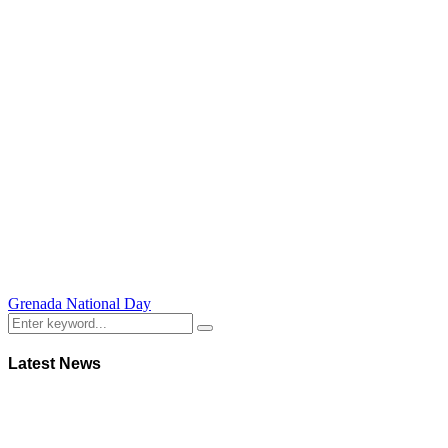
Grenada National Day
Latest News