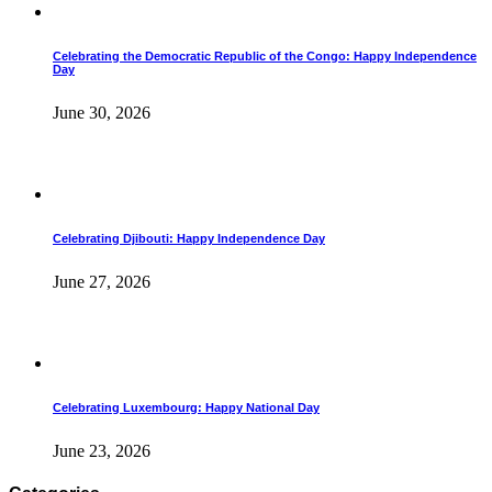
Celebrating the Democratic Republic of the Congo: Happy Independence
Day
June 30, 2026
Celebrating Djibouti: Happy Independence Day
June 27, 2026
Celebrating Luxembourg: Happy National Day
June 23, 2026