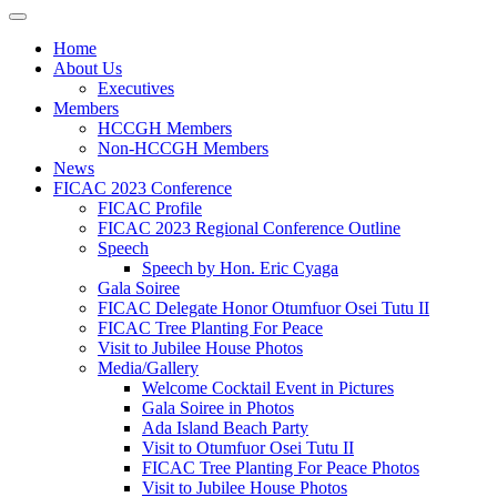
Home
About Us
Executives
Members
HCCGH Members
Non-HCCGH Members
News
FICAC 2023 Conference
FICAC Profile
FICAC 2023 Regional Conference Outline
Speech
Speech by Hon. Eric Cyaga
Gala Soiree
FICAC Delegate Honor Otumfuor Osei Tutu II
FICAC Tree Planting For Peace
Visit to Jubilee House Photos
Media/Gallery
Welcome Cocktail Event in Pictures
Gala Soiree in Photos
Ada Island Beach Party
Visit to Otumfuor Osei Tutu II
FICAC Tree Planting For Peace Photos
Visit to Jubilee House Photos