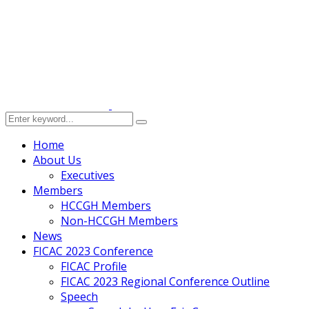
Home
About Us
Executives
Members
HCCGH Members
Non-HCCGH Members
News
FICAC 2023 Conference
FICAC Profile
FICAC 2023 Regional Conference Outline
Speech