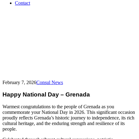
Contact
Grenada
–
National
Day
February 7, 2026
Consul News
Happy National Day – Grenada
Warmest congratulations to the people of Grenada as you
commemorate your National Day in 2026. This significant occasion
proudly reflects Grenada’s historic journey to independence, its rich
cultural heritage, and the enduring strength and resilience of its
people.