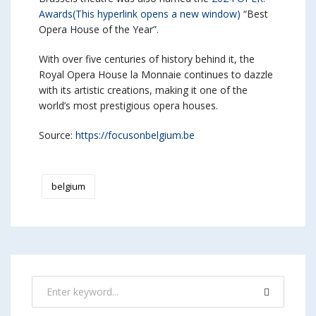
Awards
(This hyperlink opens a new window)
“Best
Opera House of the Year”.
With over five centuries of history behind it, the
Royal Opera House la Monnaie continues to dazzle
with its artistic creations, making it one of the
world’s most prestigious opera houses.
Source:
https://focusonbelgium.be
belgium