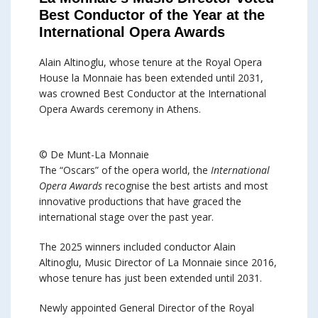
Best Conductor of the Year at the
International Opera Awards
Alain Altinoglu, whose tenure at the Royal Opera
House la Monnaie has been extended until 2031,
was crowned Best Conductor at the International
Opera Awards ceremony in Athens.
© De Munt-La Monnaie
The “Oscars” of the opera world, the
International
Opera Awards
recognise the best artists and most
innovative productions that have graced the
international stage over the past year.
The 2025 winners included conductor Alain
Altinoglu, Music Director of La Monnaie since 2016,
whose tenure has just been extended until 2031.
Newly appointed General Director of the Royal