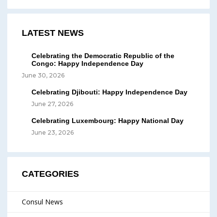
LATEST NEWS
Celebrating the Democratic Republic of the
Congo: Happy Independence Day
June 30, 2026
Celebrating Djibouti: Happy Independence Day
June 27, 2026
Celebrating Luxembourg: Happy National Day
June 23, 2026
CATEGORIES
Consul News