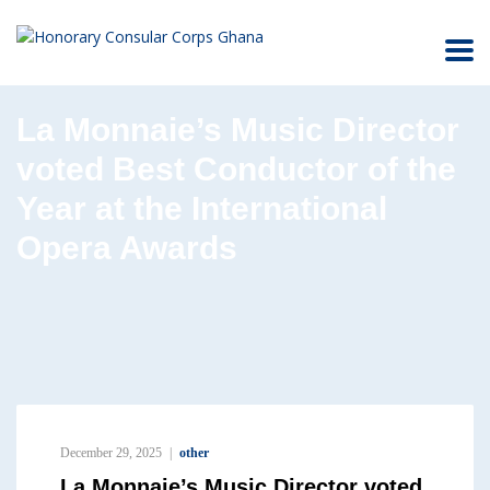
La Monnaie’s Music Director
voted Best Conductor of the
Year at the International
Opera Awards
December 29, 2025
other
La Monnaie’s Music Director voted