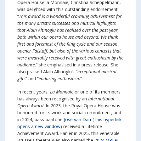
Opera House la Monnaie, Christina Scheppelmann,
was delighted with this outstanding endorsement.
“
This award is a wonderful crowning achievement for
the many artistic successes and musical highlights
that Alain Altinoglu has realised over the past year,
both within our opera house and beyond. We think
first and foremost of the Ring cycle and our season
opener Falstaff, but also of the various concerts that
were invariably received with great enthusiasm by the
audience,
” she emphasised in a press release. She
also praised Alain Altinoglu’s “
exceptional musical
gifts
” and “
enduring enthusiasm
“.
In recent years,
La Monnaie
or one of its members
has always been recognised by an
International
Opera Award
. In 2023, the Royal Opera House was
honoured for its work and social commitment, and
in 2024, bass-baritone
José van Dam
(This hyperlink
opens a new window)
received a Lifetime
Achievement Award. Earlier in 2025, this venerable
Brussels theatre was also named the
2024 OPER!