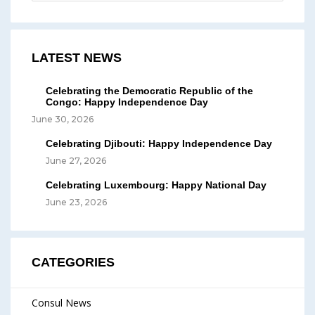
LATEST NEWS
Celebrating the Democratic Republic of the
Congo: Happy Independence Day
June 30, 2026
Celebrating Djibouti: Happy Independence Day
June 27, 2026
Celebrating Luxembourg: Happy National Day
June 23, 2026
CATEGORIES
Consul News