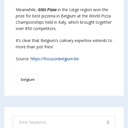
Meanwhile,
GIGI Pizza
in the Liège region won the
prize for best pizzeria in Belgium at the World Pizza
Championships held in Italy, which brought together
over 850 competitors.
It’s clear that Belgium’s culinary expertise extends to
more than just fries!
Source:
https://focusonbelgium.be
belgium