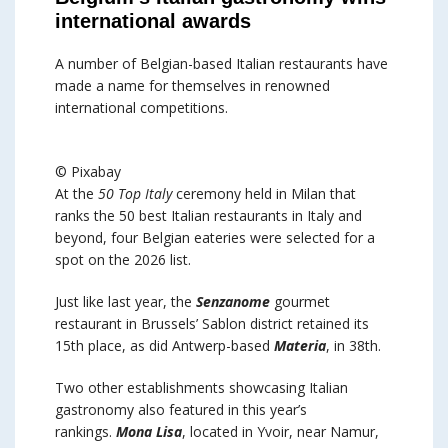
international awards
A number of Belgian-based Italian restaurants have
made a name for themselves in renowned
international competitions.
© Pixabay
At the
50 Top Italy
ceremony held in Milan that
ranks the 50 best Italian restaurants in Italy and
beyond, four Belgian eateries were selected for a
spot on the 2026 list.
Just like last year, the
Senzanome
gourmet
restaurant in Brussels’ Sablon district retained its
15th place, as did Antwerp-based
Materia
, in 38th.
Two other establishments showcasing Italian
gastronomy also featured in this year’s
rankings.
Mona Lisa
, located in Yvoir, near Namur,