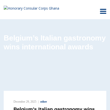
Belgium’s Italian gastronomy
wins international awards
December 29, 2025
other
Belgium’s Italian gastronomy wins