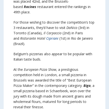
was placed 42nd, and the Brussels-
based
Racines
restaurant entered the rankings in
49th place.
For those wishing to discover the competition’s top
3 restaurants, they’d have to visit
DaNico
(3rd) in
Toronto (Canada),
Il Carpaccio
(2nd) in Paris
and
Ristorante Hotel
Cipriani
(1st) in Rio de Janeiro
(Brazil).
Belgium’s pizzerias also appear to be popular with
Italian taste buds.
At the
European Pizza Show
, a prestigious
competition held in London, a small pizzeria in
Brussels was awarded the title of “Best European
Pizza Maker” in the contemporary category.
Biga
, a
small pizzeria based in Schaerbeek, won over the
jury with its dough made from ancient grains and
wholemeal flours, matured for long periods to
reveal their finesse.