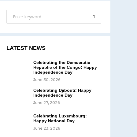
LATEST NEWS
Celebrating the Democratic
Republic of the Congo: Happy
Independence Day
June 30, 2026
Celebrating Djibouti: Happy
Independence Day
June 27, 2026
Celebrating Luxembourg:
Happy National Day
June 23, 2026