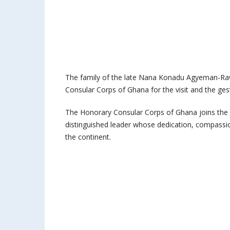
The family of the late Nana Konadu Agyeman-Rawl
Consular Corps of Ghana for the visit and the gestu
The Honorary Consular Corps of Ghana joins the
distinguished leader whose dedication, compassion
the continent.