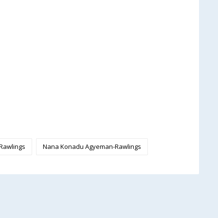
 Rawlings
Nana Konadu Agyeman-Rawlings