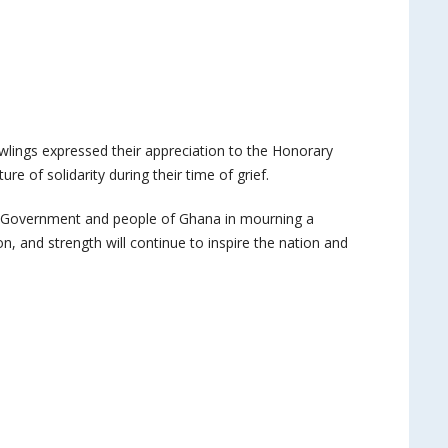
ings expressed their appreciation to the Honorary
re of solidarity during their time of grief.
 Government and people of Ghana in mourning a
, and strength will continue to inspire the nation and