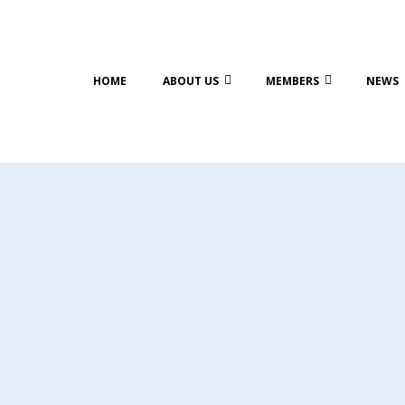
HOME
ABOUT US
MEMBERS
NEWS
PS OF
ISIT TO
ADY NANA
GS