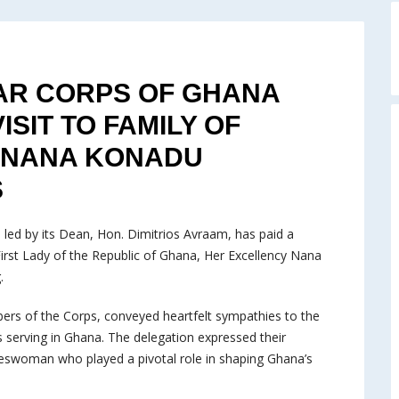
R CORPS OF GHANA
SIT TO FAMILY OF
Y NANA KONADU
S
ed by its Dean, Hon. Dimitrios Avraam, has paid a
 First Lady of the Republic of Ghana, Her Excellency Nana
.
ers of the Corps, conveyed heartfelt sympathies to the
 serving in Ghana. The delegation expressed their
teswoman who played a pivotal role in shaping Ghana’s