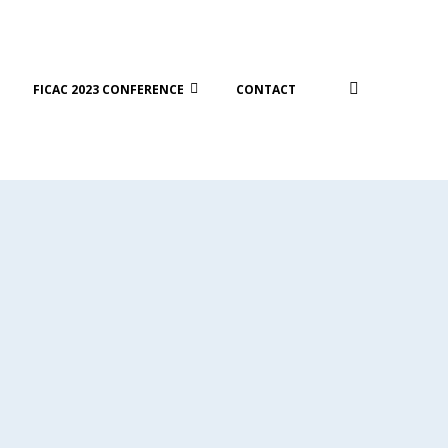
FICAC 2023 CONFERENCE
CONTACT