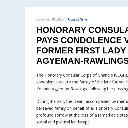
November 10, 2025
Consul News
HONORARY CONSULA
PAYS CONDOLENCE VI
FORMER FIRST LAD
AGYEMAN-RAWLING
The Honorary Consular Corps of Ghana (HCCGH), l
condolence visit to the family of the late former
Konadu Agyeman-Rawlings, following her passing
During the visit, the Dean, accompanied by memb
bereaved family on behalf of all Honorary Consuls
profound sorrow at the loss of a remarkable sta
social and political landscape.