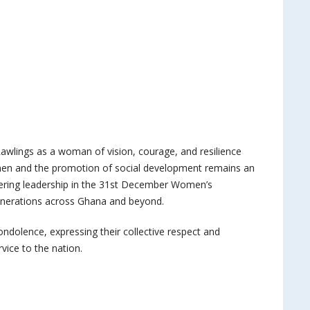
lings as a woman of vision, courage, and resilience
n and the promotion of social development remains an
eering leadership in the 31st December Women’s
enerations across Ghana and beyond.
dolence, expressing their collective respect and
rvice to the nation.