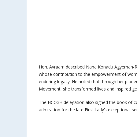
Hon. Avraam described Nana Konadu Agyeman-Raw
whose contribution to the empowerment of wome
enduring legacy. He noted that through her pion
Movement, she transformed lives and inspired g
The HCCGH delegation also signed the book of con
admiration for the late First Lady’s exceptional se