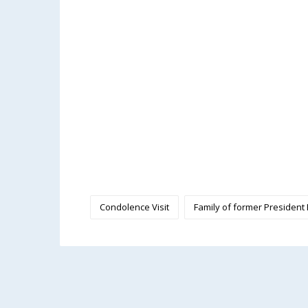
Condolence Visit
Family of former President