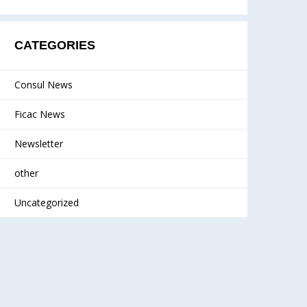
CATEGORIES
Consul News
Ficac News
Newsletter
other
Uncategorized