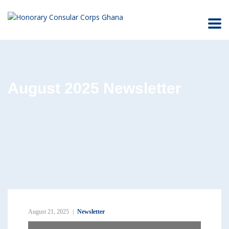
August 2025 Newsletter
August 21, 2025
Newsletter