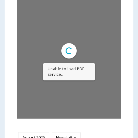
Unable to load PDF
service..
August 2025
Newsletter