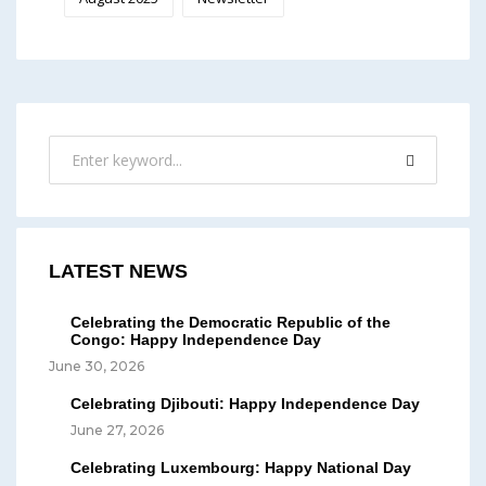
LATEST NEWS
Celebrating the Democratic Republic of the
Congo: Happy Independence Day
June 30, 2026
Celebrating Djibouti: Happy Independence Day
June 27, 2026
Celebrating Luxembourg: Happy National Day