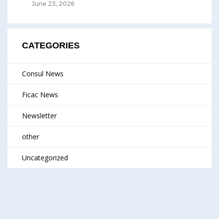
June 23, 2026
CATEGORIES
Consul News
Ficac News
Newsletter
other
Uncategorized