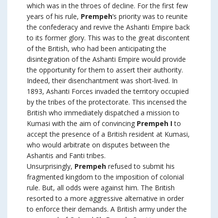
which was in the throes of decline. For the first few
years of his rule,
Prempeh
’s priority was to reunite
the confederacy and revive the Ashanti Empire back
to its former glory. This was to the great discontent
of the British, who had been anticipating the
disintegration of the Ashanti Empire would provide
the opportunity for them to assert their authority.
Indeed, their disenchantment was short-lived. In
1893, Ashanti Forces invaded the territory occupied
by the tribes of the protectorate. This incensed the
British who immediately dispatched a mission to
Kumasi with the aim of convincing
Prempeh I
to
accept the presence of a British resident at Kumasi,
who would arbitrate on disputes between the
Ashantis and Fanti tribes.
Unsurprisingly,
Prempeh
refused to submit his
fragmented kingdom to the imposition of colonial
rule. But, all odds were against him. The British
resorted to a more aggressive alternative in order
to enforce their demands. A British army under the