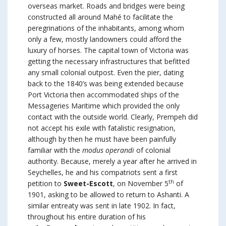
overseas market. Roads and bridges were being
constructed all around Mahé to facilitate the
peregrinations of the inhabitants, among whom
only a few, mostly landowners could afford the
luxury of horses. The capital town of Victoria was
getting the necessary infrastructures that befitted
any small colonial outpost. Even the pier, dating
back to the 1840’s was being extended because
Port Victoria then accommodated ships of the
Messageries Maritime which provided the only
contact with the outside world. Clearly, Prempeh did
not accept his exile with fatalistic resignation,
although by then he must have been painfully
familiar with the
modus operandi
of colonial
authority. Because, merely a year after he arrived in
Seychelles, he and his compatriots sent a first
th
petition to
Sweet-Escott
, on November 5
of
1901, asking to be allowed to return to Ashanti. A
similar entreaty was sent in late 1902. In fact,
throughout his entire duration of his