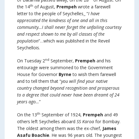
th
the 14
of August,
Prempeh
wrote a farewell
letter to the people of Seychelles_ “
I have
appreciated the kindness of one and all in this
community…I shall never forget the unfailing courtesy
and respect shown to me by all classes of the
population
”…which was published in the Reveil
Seychellois.
nd
On Tuesday 2
September,
Prempeh
and his
entourage were summoned to the Government
House for Governor
Byrne
to wish them farewell
and to tell them that “
you will find your native
country changed beyond recognition and prosperous
to a degree that could never have been dreamt of 24
years ago…
”
th
On the 13
September of 1924,
Prempeh
and 49
others left Seychelles aboard
SS Karoa
for Bombay.
The oldest among them was the ex-chief,
James
Asafu Boachie
. He was 96 years old. The youngest