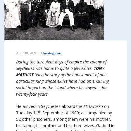
April 30, 2021
Uncategorized
During the turbulent days of empire the colony of
Seychelles was home to quite a few exiles.
TONY
MATHIOT
tells the story of the banishment of one
particular King whose exiles have had an enduring
social impact on the island where he stayed. …for
twenty-four years.
He arrived in Seychelles aboard the
SS Dwarka
on
th
Tuesday 11
September of 1900; accompanied by
52 other prisoners, among them were his mother,
his father, his brother and his three wives. Garbed in