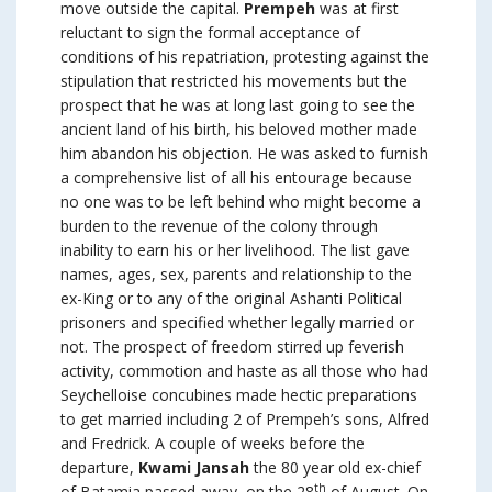
move outside the capital.
Prempeh
was at first
reluctant to sign the formal acceptance of
conditions of his repatriation, protesting against the
stipulation that restricted his movements but the
prospect that he was at long last going to see the
ancient land of his birth, his beloved mother made
him abandon his objection. He was asked to furnish
a comprehensive list of all his entourage because
no one was to be left behind who might become a
burden to the revenue of the colony through
inability to earn his or her livelihood. The list gave
names, ages, sex, parents and relationship to the
ex-King or to any of the original Ashanti Political
prisoners and specified whether legally married or
not. The prospect of freedom stirred up feverish
activity, commotion and haste as all those who had
Seychelloise concubines made hectic preparations
to get married including 2 of Prempeh’s sons, Alfred
and Fredrick. A couple of weeks before the
departure,
Kwami Jansah
the 80 year old ex-chief
th
of Batamia passed away, on the 28
of August. On