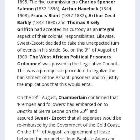
1895. The five commissioners
Charles Spencer
Salmon
(1832-1896),
Arthur Havelock
(1844-
1908),
Francis Blunt
(1837-1882),
Arthur Cecil
Barkly
(1843-1890) and
Thomas Risely
Griffith
had accepted his custody as an integral
aspect of their colonial responsibilities. Likewise,
Sweet-Escott decided to take this unexpected turn
rd
of events in his stride. So, on the 3
of August of
1900
‘The West African Political Prisoners
Ordinance’
was passed in the Legislative Council.
This was a prerequisite procedure to legalize the
banishment of the Ashanti prisoners and to justify
the implications that this would entail.
th
On the 24
August,
Chamberlain
confirmed that
‘Prempeh and followers’ had embarked on
SS
th
Dwarka
at Sierra Leone on the 20
and
assured
Sweet- Escott
that all expenses would be
re-imbursed by the Government of the Gold Coast.
th
On the 11
of August, an agreement of lease
between the proprietor, Jean-Baptiste Adam and