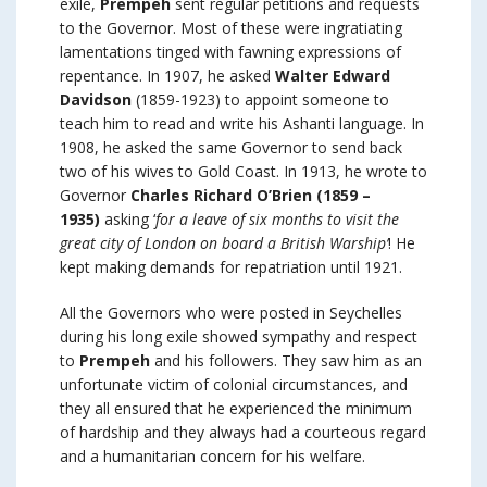
exile,
Prempeh
sent regular petitions and requests
to the Governor. Most of these were ingratiating
lamentations tinged with fawning expressions of
repentance. In 1907, he asked
Walter Edward
Davidson
(1859-1923) to appoint someone to
teach him to read and write his Ashanti language. In
1908, he asked the same Governor to send back
two of his wives to Gold Coast. In 1913, he wrote to
Governor
Charles Richard O’Brien (1859 –
1935)
asking ‘
for a leave of six months to visit the
great city of London on board a British Warship’
! He
kept making demands for repatriation until 1921.
All the Governors who were posted in Seychelles
during his long exile showed sympathy and respect
to
Prempeh
and his followers. They saw him as an
unfortunate victim of colonial circumstances, and
they all ensured that he experienced the minimum
of hardship and they always had a courteous regard
and a humanitarian concern for his welfare.