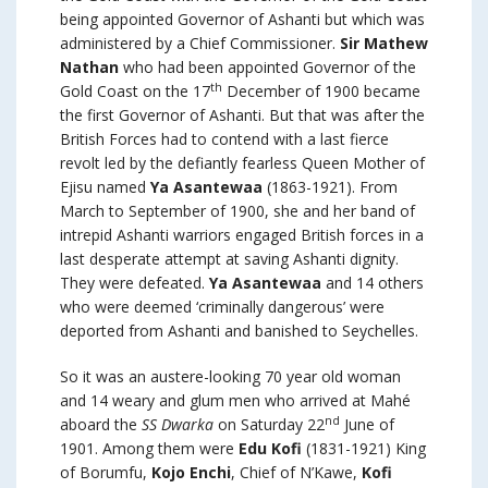
being appointed Governor of Ashanti but which was
administered by a Chief Commissioner.
Sir Mathew
Nathan
who had been appointed Governor of the
th
Gold Coast on the 17
December of 1900 became
the first Governor of Ashanti. But that was after the
British Forces had to contend with a last fierce
revolt led by the defiantly fearless Queen Mother of
Ejisu named
Ya Asantewaa
(1863-1921). From
March to September of 1900, she and her band of
intrepid Ashanti warriors engaged British forces in a
last desperate attempt at saving Ashanti dignity.
They were defeated.
Ya Asantewaa
and 14 others
who were deemed ‘criminally dangerous’ were
deported from Ashanti and banished to Seychelles.
So it was an austere-looking 70 year old woman
and 14 weary and glum men who arrived at Mahé
nd
aboard the
SS Dwarka
on Saturday 22
June of
1901. Among them were
Edu Kofi
(1831-1921) King
of Borumfu,
Kojo Enchi
, Chief of N’Kawe,
Kofi