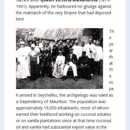
1901). Apparently, he harboured no grudge against
the matriarch of the very Empire that had deposed
him!
Th
e
ye
ar
th
at
Pr
e
m
pe
h arrived in Seychelles, the archipelago was ruled as
a Dependency of Mauritius. The population was
approximately 19,000 inhabitants, most of whom
earned their livelihood working on coconut estates
or on vanilla plantations since at that time coconut
oil and vanilla had substantial export value in the