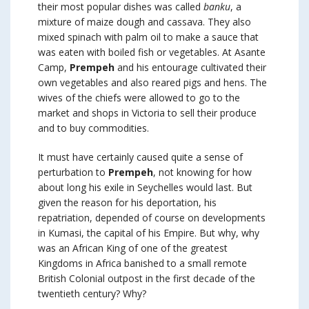
their most popular dishes was called
banku
, a
mixture of maize dough and cassava. They also
mixed spinach with palm oil to make a sauce that
was eaten with boiled fish or vegetables. At Asante
Camp,
Prempeh
and his entourage cultivated their
own vegetables and also reared pigs and hens. The
wives of the chiefs were allowed to go to the
market and shops in Victoria to sell their produce
and to buy commodities.
It must have certainly caused quite a sense of
perturbation to
Prempeh
, not knowing for how
about long his exile in Seychelles would last. But
given the reason for his deportation, his
repatriation, depended of course on developments
in Kumasi, the capital of his Empire. But why, why
was an African King of one of the greatest
Kingdoms in Africa banished to a small remote
British Colonial outpost in the first decade of the
twentieth century? Why?