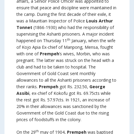
affairs, a Senior Police Officer was appointed to
ensure that peace and discipline were maintained in
the camp. During the first decade of their exile, it
was a Mauritian Inspector of Police
Louis Arthur
Tonnet
(1866-1930) who had the responsibility of
supervising the Ashanti prisoners. A major incident
th
happened on Thursday 11
January, when the wife
of Kojo Apia Ex-chief of Manpong, Mensa, fought
with one of
Prempeh
’s wives, Morbin, who was
pregnant. The latter was struck on the head with a
club and had to be taken to hospital. The
Government of Gold Coast sent monthly
allowances to all the Ashanti prisoners according to
their ranks.
Prempeh
got Rs. 232.50,
George
Assibi
, ex-chief of Kokofu got Rs. 69.75cts while
the rest got Rs. 57.97cts. In 1921, an increase of
20% in their allowances was sanctioned by the
Government of the Gold Coast due to the rising
prices of foodstuffs in the colony.
th
On the 29
may of 1904,
Prempeh
was baptised