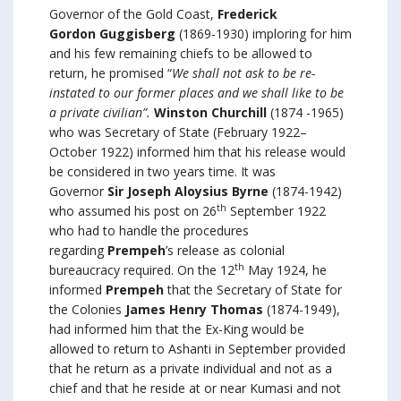
Governor of the Gold Coast,
Frederick
Gordon
Guggisberg
(1869-1930) imploring for him
and his few remaining chiefs to be allowed to
return, he promised “
We shall not ask to be re-
instated to our former places and we shall like to be
a private civilian”.
Winston Churchill
(1874 -1965)
who was Secretary of State (February 1922–
October 1922) informed him that his release would
be considered in two years time. It was
Governor
Sir Joseph Aloysius Byrne
(1874-1942)
th
who assumed his post on 26
September 1922
who had to handle the procedures
regarding
Prempeh
’s release as colonial
th
bureaucracy required. On the 12
May 1924, he
informed
Prempeh
that the Secretary of State for
the Colonies
James Henry Thomas
(1874-1949),
had informed him that the Ex-King would be
allowed to return to Ashanti in September provided
that he return as a private individual and not as a
chief and that he reside at or near Kumasi and not