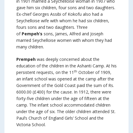
in 1901 married a Seychelloise woman in 1907 who
gave him six children, four sons and two daughters.
Ex-chief Georges Assibi of Kokofu also had a
Seychelloise wife with whom he had six children,
fours sons and two daughters. Three
of
Pempeh’s
sons, James, Alfred and Joseph
married Seychelloise women with whom they had
many children.
Prempeh
was deeply concerned about the
education of the children in the Ashanti Camp. At his
th
persistent requests, on the 11
October of 1909,
an infant school was opened at the camp after the
Government of the Gold Coast paid the sum of Rs.
6000.00 (£400) for the cause. In 1912, there were
forty-five children under the age of fifteen at the
camp. The infant school accommodated children
under the age of six. The older children attended St.
Paul’s Church of England Girls’ School and the
Victoria School.