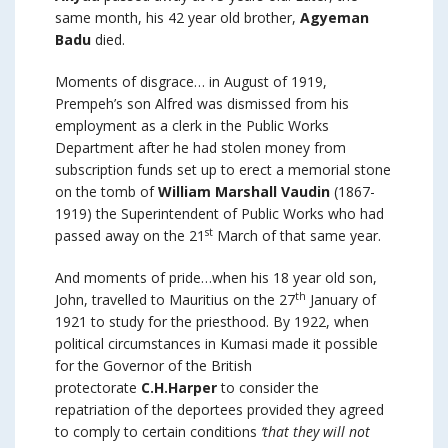
same month, his 42 year old brother,
Agyeman
Badu
died.
Moments of disgrace… in August of 1919,
Prempeh’s son Alfred was dismissed from his
employment as a clerk in the Public Works
Department after he had stolen money from
subscription funds set up to erect a memorial stone
on the tomb of
William Marshall Vaudin
(1867-
1919) the Superintendent of Public Works who had
st
passed away on the 21
March of that same year.
And moments of pride…when his 18 year old son,
th
John, travelled to Mauritius on the 27
January of
1921 to study for the priesthood. By 1922, when
political circumstances in Kumasi made it possible
for the Governor of the British
protectorate
C.H.Harper
to consider the
repatriation of the deportees provided they agreed
to comply to certain conditions
‘that they will not