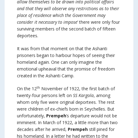
allow themselves to be drawn into political affairs
and that they will observe any restrictions as to their
place of residence which the Government may
consider it necessary to impose
’ there were only four
surviving members of the second batch of fifteen
deportees.
It was from that moment on that the Ashanti
prisoners began to harbour hopes of seeing their
homeland again. One can only imagine the
emotional upheaval that the promise of freedom
created in the Ashanti Camp.
th
On the 12
November of 1922, the first batch of
twenty-four persons left on
SS Kargola
, among
whom only five were original deportees. The rest
were children of ex-chiefs born in Seychelles. But
unfortunately,
Prempeh
’s departure would not be
imminent. In March of 1922, a little more than two
decades after he arrived,
Prempeh
still pined for
his homeland. In a letter he had written to the