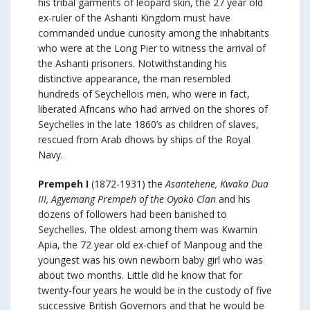
his tribal garments of leopard skin, the 27 year old
ex-ruler of the Ashanti Kingdom must have
commanded undue curiosity among the inhabitants
who were at the Long Pier to witness the arrival of
the Ashanti prisoners. Notwithstanding his
distinctive appearance, the man resembled
hundreds of Seychellois men, who were in fact,
liberated Africans who had arrived on the shores of
Seychelles in the late 1860’s as children of slaves,
rescued from Arab dhows by ships of the Royal
Navy.
Prempeh I
(1872-1931) the
Asantehene, Kwaka Dua
III, Agyemang Prempeh of the Oyoko Clan
and his
dozens of followers had been banished to
Seychelles. The oldest among them was Kwamin
Apia, the 72 year old ex-chief of Manpoug and the
youngest was his own newborn baby girl who was
about two months. Little did he know that for
twenty-four years he would be in the custody of five
successive British Governors and that he would be