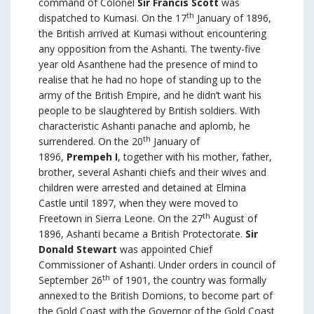
command of Colonel
Sir Francis Scott
was
th
dispatched to Kumasi. On the 17
January of 1896,
the British arrived at Kumasi without encountering
any opposition from the Ashanti. The twenty-five
year old Asanthene had the presence of mind to
realise that he had no hope of standing up to the
army of the British Empire, and he didn’t want his
people to be slaughtered by British soldiers. With
characteristic Ashanti panache and aplomb, he
th
surrendered. On the 20
January of
1896,
Prempeh I
, together with his mother, father,
brother, several Ashanti chiefs and their wives and
children were arrested and detained at Elmina
Castle until 1897, when they were moved to
th
Freetown in Sierra Leone. On the 27
August of
1896, Ashanti became a British Protectorate.
Sir
Donald Stewart
was appointed Chief
Commissioner of Ashanti. Under orders in council of
th
September 26
of 1901, the country was formally
annexed to the British Domions, to become part of
the Gold Coast with the Governor of the Gold Coast