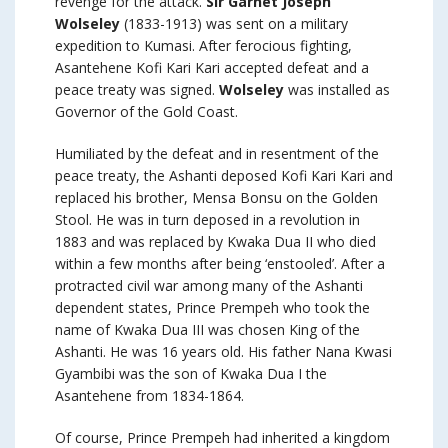
revenge for the attack.
Sir Garnet Joseph
Wolseley
(1833-1913) was sent on a military
expedition to Kumasi. After ferocious fighting,
Asantehene Kofi Kari Kari accepted defeat and a
peace treaty was signed.
Wolseley
was installed as
Governor of the Gold Coast.
Humiliated by the defeat and in resentment of the
peace treaty, the Ashanti deposed Kofi Kari Kari and
replaced his brother, Mensa Bonsu on the Golden
Stool. He was in turn deposed in a revolution in
1883 and was replaced by Kwaka Dua II who died
within a few months after being ‘enstooled’. After a
protracted civil war among many of the Ashanti
dependent states, Prince Prempeh who took the
name of Kwaka Dua III was chosen King of the
Ashanti. He was 16 years old. His father Nana Kwasi
Gyambibi was the son of Kwaka Dua I the
Asantehene from 1834-1864.
Of course, Prince Prempeh had inherited a kingdom