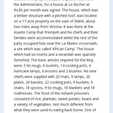
the Administrator, for a house at Le Rocher at
Rs.80 per month was signed. The house, which was
a timber structure with a pitched roof, was located
on a 17 acre property on the east of Mahé, about
two miles away from Victoria. It was there at the
Asante Camp that Prempeh and his chiefs and their
families were accommodated whilst the rest of the
party occupied huts near the La Misère crossroads,
a site which was called ‘African Camp’. The house
which had six rooms and a verandah was sparsely
furnished. The basic articles required for the king
were: 5 tin mugs, 6 buckets, 14 cooking pots, 4
hurricane lamps, 6 brooms and 2 brushes. His nine
chiefs were supplied with 25 mats, 9 lamps, 20
plates, 20 bassins, 22 cooking pots, 9 buckets, 9
chairs, 18 spoons, 9 tin mugs, 18 blankets and 18
mattresses. The food of the Ashanti prisoners
consisted of rice, plantain, sweet potato, beans and
a variety of vegetables. Not much different from
what they were used to eating back home. One of