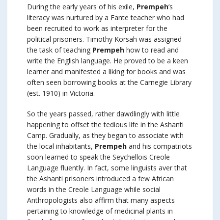
During the early years of his exile,
Prempeh
’s
literacy was nurtured by a Fante teacher who had
been recruited to work as interpreter for the
political prisoners. Timothy Korsah was assigned
the task of teaching
Prempeh
how to read and
write the English language. He proved to be a keen
learner and manifested a liking for books and was
often seen borrowing books at the Carnegie Library
(est. 1910) in Victoria.
So the years passed, rather dawdlingly with little
happening to offset the tedious life in the Ashanti
Camp. Gradually, as they began to associate with
the local inhabitants,
Prempeh
and his compatriots
soon learned to speak the Seychellois Creole
Language fluently. In fact, some linguists aver that
the Ashanti prisoners introduced a few African
words in the Creole Language while social
Anthropologists also affirm that many aspects
pertaining to knowledge of medicinal plants in