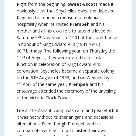
Right from the beginning,
Sweet-Escott
made it
obviously clear that Seychelles owed the deposed
King and his retinue a measure of colonial
hospitality when he invited
Prempeh
and his
mother and all his ex-chiefs to attend a levée on
th
Saturday 9
November of 1901 at the court house
in honour of King Edward VII’s (1841-1910)
th
60
birthday. The following year, on Thursday the
th
14
of August, they were invited to a similar
function in celebration of King Edward VII’s
coronation. Seychelles became a separate colony
st
on the 31
August of 1903, and on Wednesday
st
1
April of the same year,
Prempeh
and his
entourage attended the ceremony of the unveiling
of the Victoria Clock Tower.
Life at the Ashanti camp was calm and peaceful but
it was not without its shenanigans and occasional
altercations. Even though Prempeh and his
compatriots were left to administer their own