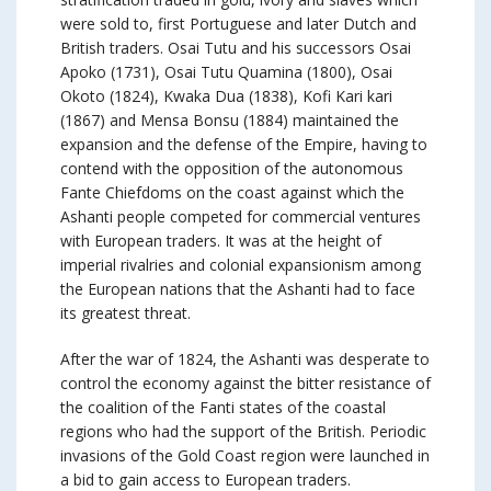
were sold to, first Portuguese and later Dutch and
British traders. Osai Tutu and his successors Osai
Apoko (1731), Osai Tutu Quamina (1800), Osai
Okoto (1824), Kwaka Dua (1838), Kofi Kari kari
(1867) and Mensa Bonsu (1884) maintained the
expansion and the defense of the Empire, having to
contend with the opposition of the autonomous
Fante Chiefdoms on the coast against which the
Ashanti people competed for commercial ventures
with European traders. It was at the height of
imperial rivalries and colonial expansionism among
the European nations that the Ashanti had to face
its greatest threat.
After the war of 1824, the Ashanti was desperate to
control the economy against the bitter resistance of
the coalition of the Fanti states of the coastal
regions who had the support of the British. Periodic
invasions of the Gold Coast region were launched in
a bid to gain access to European traders.