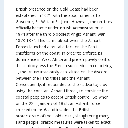
British presence on the Gold Coast had been
established in 1621 with the appointment of a
Governor, Sir William St. John. However, the territory
officially became under British Administration in
1874 after the third bloodiest Anglo-Ashanti war
1873-1874. This came about when the Ashanti
Forces launched a brutal attack on the Fanti
chiefdoms on the coast. In order to enforce its
dominance in West Africa and pre-emptively control
the territory less the French succeeded in colonizing
it, the British insidiously capitalized on the discord
between the Fanti tribes and the Ashanti.
Consequently, it redounded to their advantage by
using the constant Ashanti threat, to convince the
coastal peoples to accept British control. So when
nd
on the 22
January of 1873, an Ashanti force
crossed the
prah
and invaded the British
protectorate of the Gold Coast, slaughtering many
Fanti people, drastic measures were taken to exact