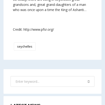
grandsons and, great grand-daughters of a man
who was once upon a time the King of Ashanti…
Credit: http://www.pfsr.org/
seychelles