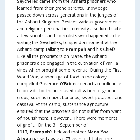
Seychelles came from the Ashanti prisoners who
learned from their grand parents. Knowledge
passed down across generations in the jungles of
the Ashanti Kingdom. Besides various governments
and religious personalities, curiosity also lured quite
a few scientist and journalists who happened to be
visiting the Seychelles, to spend a moment at the
Ashanti camp talking to
Prempeh
and his Chiefs.
Like all the proprietors on Mahé, the Ashanti
prisoners also engaged in the cultivation of vanilla
vines which brought some revenue. During the First
World War, a shortage of food in the colony
compelled Governor
O’Brien
to enact an ordinance
to provide for the increased cultivation of ground
crops, such as maize, bananas, sweet potatoes and
cassava. At the camp, sustenance agriculture
ensured that the prisoners did not suffer from want
of nourishment. However… There were moments
rd
of grief … On the 3
September of
1917,
Prempeh
’s beloved mother
Nana Yaa
Akyaa
passed away at 75 years old. Later, the