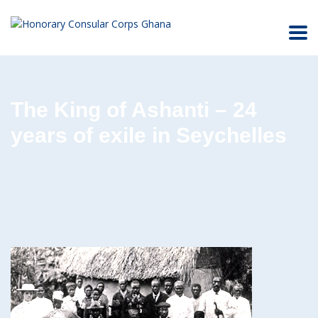
The King of Ashanti – 24
years of exile in Seychelles