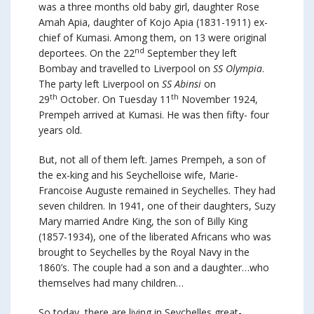
was a three months old baby girl, daughter Rose
Amah Apia, daughter of Kojo Apia (1831-1911) ex-
chief of Kumasi. Among them, on 13 were original
nd
deportees. On the 22
September they left
Bombay and travelled to Liverpool on
SS Olympia
.
The party left Liverpool on
SS Abinsi
on
th
th
29
October. On Tuesday 11
November 1924,
Prempeh arrived at Kumasi. He was then fifty- four
years old.
But, not all of them left. James Prempeh, a son of
the ex-king and his Seychelloise wife, Marie-
Francoise Auguste remained in Seychelles. They had
seven children. In 1941, one of their daughters, Suzy
Mary married Andre King, the son of Billy King
(1857-1934), one of the liberated Africans who was
brought to Seychelles by the Royal Navy in the
1860’s. The couple had a son and a daughter…who
themselves had many children…
So today, there are living in Seychelles great-