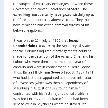
the subject of epistolary exchanges between these
Governors and eleven Secretaries of State. The
exiled King must certainly have gazed wistfully up at
the forested mountains above Victoria. They must
have reminded him of the primeval forests of his
beloved kingdom…
th
It was on the 26
July of 1900 that
Joseph
Chamberlain
(1836-1914) the Secretary of State
for the Colonies inquired if arrangements could be
made for the detention of the Ashanti Chief and his
cohort who were then in the their third year of
captivity and were in confinement in Sierra Leone.
Thus,
Ernest Bickham Sweet-Escott
(1857-1941)
who had just been appointed as the administrator
of Seychelles (which was then a Dependency of
Mauritius) in August of 1899 found himself
confronted with his first major colonial problem.
Way back in 1877, the Sultan of Parak had been
sent to exile in Seychelles where he stayed until