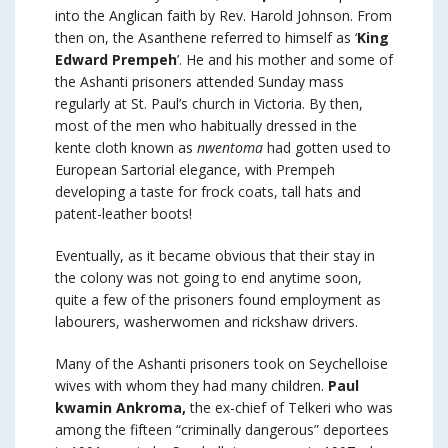
into the Anglican faith by Rev. Harold Johnson. From
then on, the Asanthene referred to himself as ‘
King
Edward Prempeh
’. He and his mother and some of
the Ashanti prisoners attended Sunday mass
regularly at St. Paul’s church in Victoria. By then,
most of the men who habitually dressed in the
kente cloth known as
nwentoma
had gotten used to
European Sartorial elegance, with Prempeh
developing a taste for frock coats, tall hats and
patent-leather boots!
Eventually, as it became obvious that their stay in
the colony was not going to end anytime soon,
quite a few of the prisoners found employment as
labourers, washerwomen and rickshaw drivers.
Many of the Ashanti prisoners took on Seychelloise
wives with whom they had many children.
Paul
kwamin Ankroma,
the ex-chief of Telkeri who was
among the fifteen “criminally dangerous” deportees