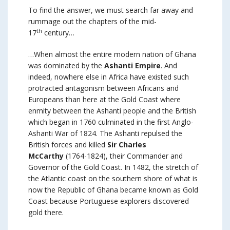
To find the answer, we must search far away and
rummage out the chapters of the mid-
th
17
century…
…When almost the entire modern nation of Ghana
was dominated by the
Ashanti Empire
. And
indeed, nowhere else in Africa have existed such
protracted antagonism between Africans and
Europeans than here at the Gold Coast where
enmity between the Ashanti people and the British
which began in 1760 culminated in the first Anglo-
Ashanti War of 1824. The Ashanti repulsed the
British forces and killed
Sir Charles
McCarthy
(1764-1824), their Commander and
Governor of the Gold Coast. In 1482, the stretch of
the Atlantic coast on the southern shore of what is
now the Republic of Ghana became known as Gold
Coast because Portuguese explorers discovered
gold there.