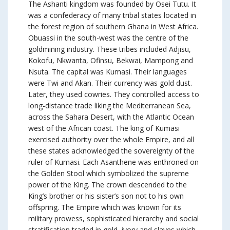
The Ashanti kingdom was founded by Osei Tutu. It
was a confederacy of many tribal states located in
the forest region of southern Ghana in West Africa.
Obuassi in the south-west was the centre of the
goldmining industry. These tribes included Adjisu,
Kokofu, Nkwanta, Ofinsu, Bekwai, Mampong and
Nsuta. The capital was Kumasi. Their languages
were Twi and Akan. Their currency was gold dust.
Later, they used cowries. They controlled access to
long-distance trade liking the Mediterranean Sea,
across the Sahara Desert, with the Atlantic Ocean
west of the African coast. The king of Kumasi
exercised authority over the whole Empire, and all
these states acknowledged the sovereignty of the
ruler of Kumasi. Each Asanthene was enthroned on
the Golden Stool which symbolized the supreme
power of the King. The crown descended to the
King’s brother or his sister’s son not to his own
offspring. The Empire which was known for its
military prowess, sophisticated hierarchy and social
stratification traded in gold, ivory and slaves which