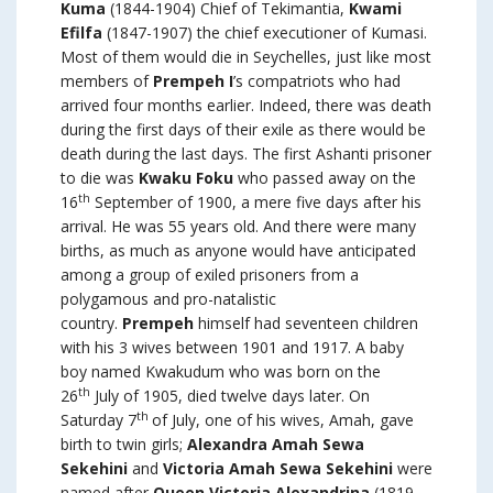
Kuma
(1844-1904) Chief of Tekimantia,
Kwami
Efilfa
(1847-1907) the chief executioner of Kumasi.
Most of them would die in Seychelles, just like most
members of
Prempeh I
’s compatriots who had
arrived four months earlier. Indeed, there was death
during the first days of their exile as there would be
death during the last days. The first Ashanti prisoner
to die was
Kwaku Foku
who passed away on the
th
16
September of 1900, a mere five days after his
arrival. He was 55 years old. And there were many
births, as much as anyone would have anticipated
among a group of exiled prisoners from a
polygamous and pro-natalistic
country.
Prempeh
himself had seventeen children
with his 3 wives between 1901 and 1917. A baby
boy named Kwakudum who was born on the
th
26
July of 1905, died twelve days later. On
th
Saturday 7
of July, one of his wives, Amah, gave
birth to twin girls;
Alexandra Amah Sewa
Sekehini
and
Victoria Amah Sewa Sekehini
were
named after
Queen Victoria Alexandrina
(1819-