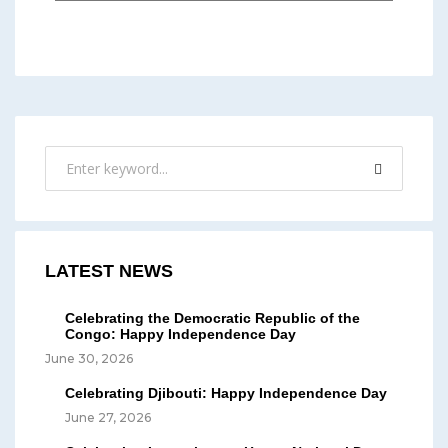
LATEST NEWS
Celebrating the Democratic Republic of the
Congo: Happy Independence Day
June 30, 2026
Celebrating Djibouti: Happy Independence Day
June 27, 2026