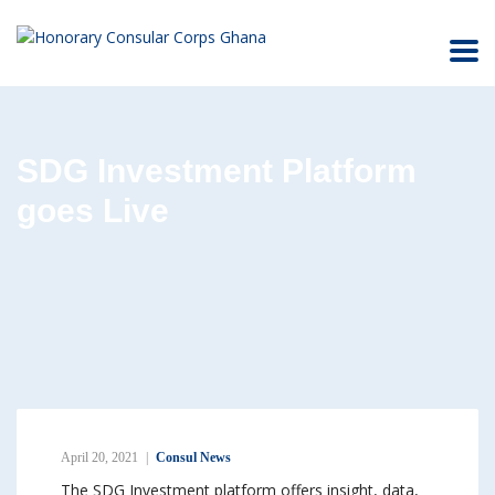
SDG Investment Platform
goes Live
April 20, 2021
Consul News
The SDG Investment platform offers insight, data,