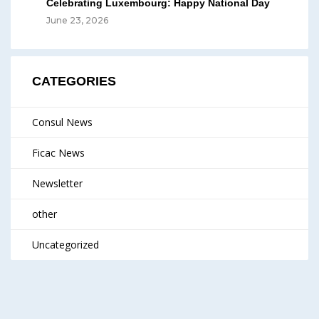
Celebrating Luxembourg: Happy National Day
June 23, 2026
CATEGORIES
Consul News
Ficac News
Newsletter
other
Uncategorized