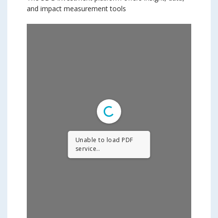
and impact measurement tools
Unable to load PDF
service..