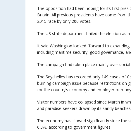
The opposition had been hoping for its first pres
Britain. All previous presidents have come from 
2015 race by only 200 votes.
The US state department hailed the election as a
It said Washington looked “forward to expanding 
including maritime security, good governance, and
The campaign had taken place mainly over social 
The Seychelles has recorded only 149 cases of C
burning campaign issue because restrictions on gl
for the country’s economy and employer of many 
Visitor numbers have collapsed since March in wh
and paradise-seekers drawn by its sandy beaches
The economy has slowed significantly since the 
6.3%, according to government figures.