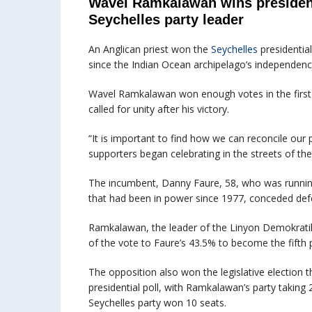
Wavel Ramkalawan wins presiden
Seychelles party leader
An Anglican priest won the
Seychelles
presidential
since the Indian Ocean archipelago’s independen
Wavel Ramkalawan won enough votes in the first r
called for unity after his victory.
“It is important to find how we can reconcile our 
supporters began celebrating in the streets of the 
The incumbent, Danny Faure, 58, who was running
that had been in power since 1977, conceded def
Ramkalawan, the leader of the Linyon Demokratik
of the vote to Faure’s 43.5% to become the fifth p
The opposition also won the legislative election 
presidential poll, with Ramkalawan’s party taking 
Seychelles party won 10 seats.