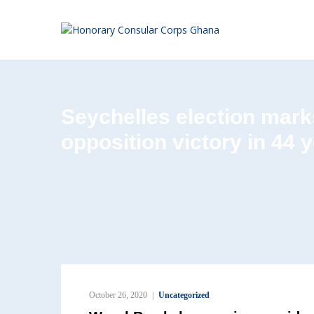
Seychelles election marks
opposition victory in 44 
October 26, 2020
Uncategorized