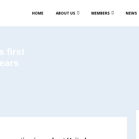
HOME
ABOUT US
MEMBERS
NEWS
 first
years