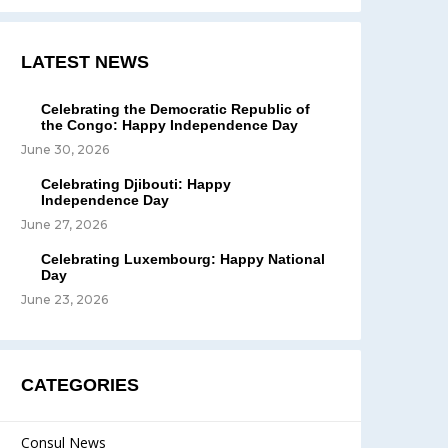
LATEST NEWS
Celebrating the Democratic Republic of
the Congo: Happy Independence Day
June 30, 2026
Celebrating Djibouti: Happy
Independence Day
June 27, 2026
Celebrating Luxembourg: Happy National
Day
June 23, 2026
CATEGORIES
Consul News