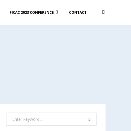
FICAC 2023 CONFERENCE
CONTACT