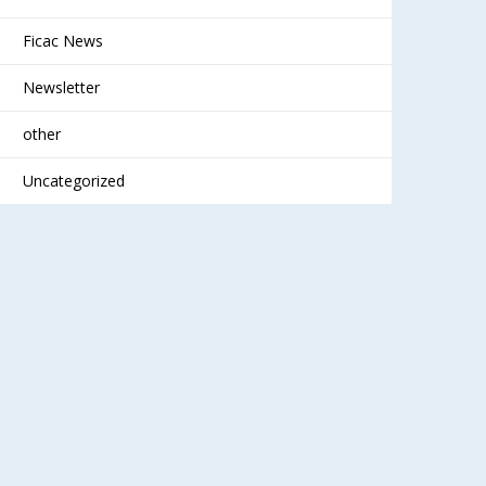
Ficac News
Newsletter
other
Uncategorized