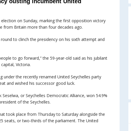
cy ousting incumbent United
 election on Sunday, marking the first opposition victory
ce from Britain more than four decades ago.
ound to clinch the presidency on his sixth attempt and
people to go forward,” the 59-year-old said as his jubilant
capital, Victoria.
 under the recently renamed United Seychelles party
eat and wished his successor good luck.
 Seselwa, or Seychelles Democratic Alliance, won 54.9%
resident of the Seychelles.
that took place from Thursday to Saturday alongside the
25 seats, or two-thirds of the parliament. The United