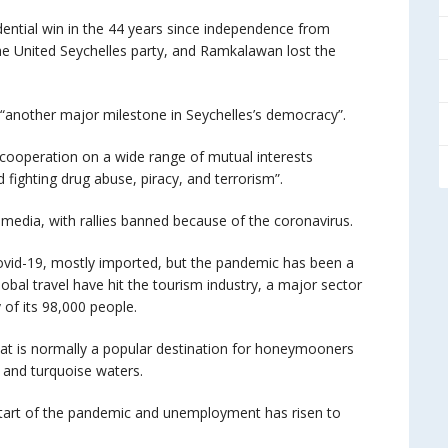
idential win in the 44 years since independence from
the United Seychelles party, and Ramkalawan lost the
 “another major milestone in Seychelles’s democracy”.
cooperation on a wide range of mutual interests
 fighting drug abuse, piracy, and terrorism”.
media, with rallies banned because of the coronavirus.
ovid-19, mostly imported, but the pandemic has been a
obal travel have hit the tourism industry, a major sector
of its 98,000 people.
at is normally a popular destination for honeymooners
 and turquoise waters.
start of the pandemic and unemployment has risen to