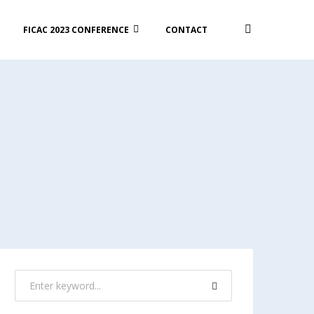
FICAC 2023 CONFERENCE
CONTACT