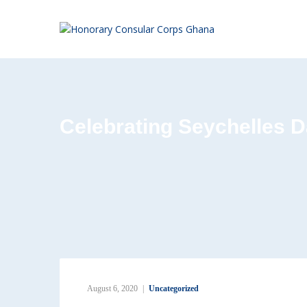
Celebrating Seychelles D
August 6, 2020
Uncategorized