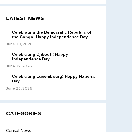
LATEST NEWS
Celebrating the Democratic Republic of
the Congo: Happy Independence Day
June 30, 2026
Celebrating Djibouti: Happy
Independence Day
June 27, 2026
Celebrating Luxembourg: Happy National
Day
June 23, 2026
CATEGORIES
Consul News