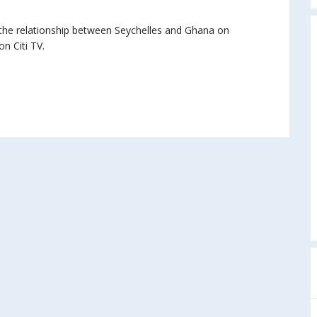
, the relationship between Seychelles and Ghana on
n Citi TV.