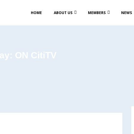
HOME
ABOUT US
MEMBERS
NEWS
ay: ON CitiTV