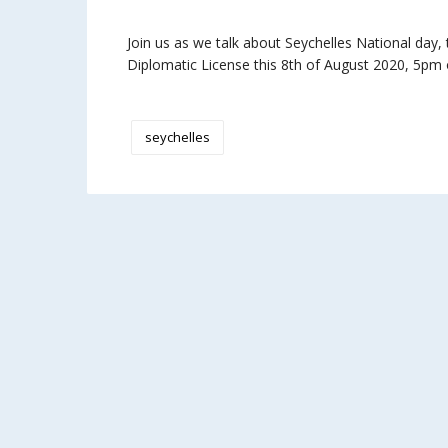
Join us as we talk about Seychelles National day
Diplomatic License this 8th of August 2020, 5pm o
seychelles