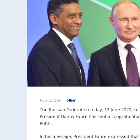
June 12, 2020
other
The Russian Federation today, 12 June 2020, ce
President Danny Faure has sent a congratulator
Putin.
In his message, President Faure expressed that