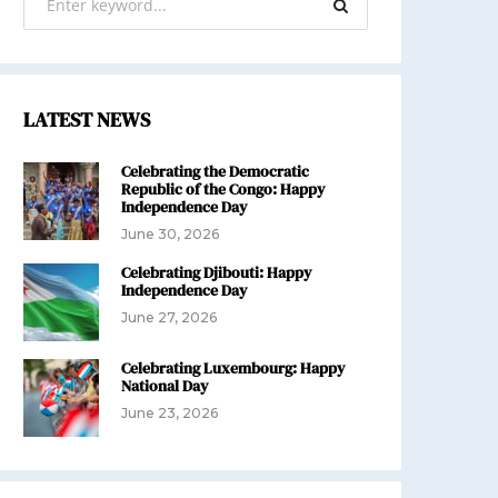
LATEST NEWS
Celebrating the Democratic
Republic of the Congo: Happy
Independence Day
June 30, 2026
Celebrating Djibouti: Happy
Independence Day
June 27, 2026
Celebrating Luxembourg: Happy
National Day
June 23, 2026