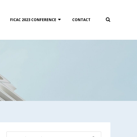
FICAC 2023 CONFERENCE
CONTACT