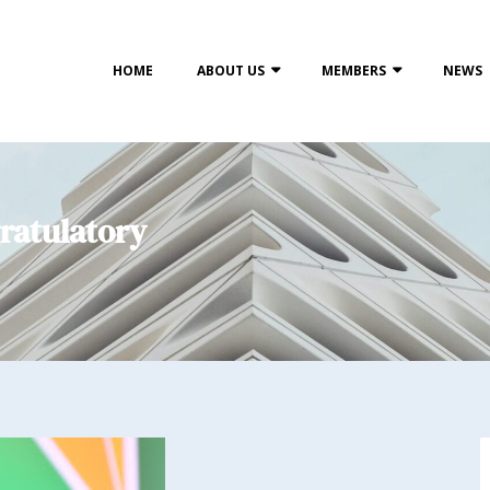
HOME
ABOUT US
MEMBERS
NEWS
ratulatory