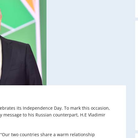
lebrates its Independence Day. To mark this occasion,
y message to his Russian counterpart, H.E Vladimir
 “Our two countries share a warm relationship