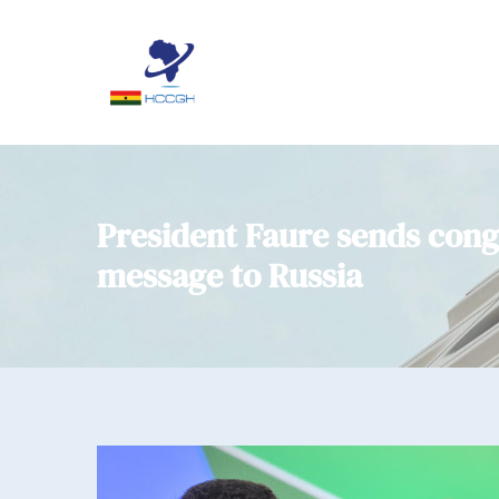
President Faure sends cong
message to Russia