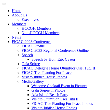
Home
About Us
Executives
Members
HCCGH Members
Non-HCCGH Members
News
FICAC 2023 Conference
FICAC Profile
FICAC 2023 Regional Conference Outline
Speech
Speech by Hon. Eric Cyaga
Gala Soiree
FICAC Delegate Honor Otumfuor Osei Tutu II
FICAC Tree Planting For Peace
Visit to Jubilee House Photos
Media/Gallery
Welcome Cocktail Event in Pictures
Gala Soiree in Photos
Ada Island Beach Party
Visit to Otumfuor Osei Tutu II
FICAC Tree Planting For Peace Photos
Visit to Jubilee House Photos