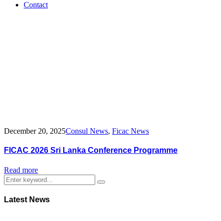
Contact
Tag:
Sri
Lanka
2026
Conference
December 20, 2025
Consul News
,
Ficac News
FICAC 2026 Sri Lanka Conference Programme
Read more
Latest News