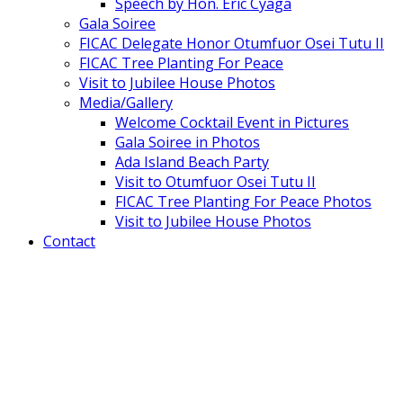
Speech by Hon. Eric Cyaga
Gala Soiree
FICAC Delegate Honor Otumfuor Osei Tutu II
FICAC Tree Planting For Peace
Visit to Jubilee House Photos
Media/Gallery
Welcome Cocktail Event in Pictures
Gala Soiree in Photos
Ada Island Beach Party
Visit to Otumfuor Osei Tutu II
FICAC Tree Planting For Peace Photos
Visit to Jubilee House Photos
Contact