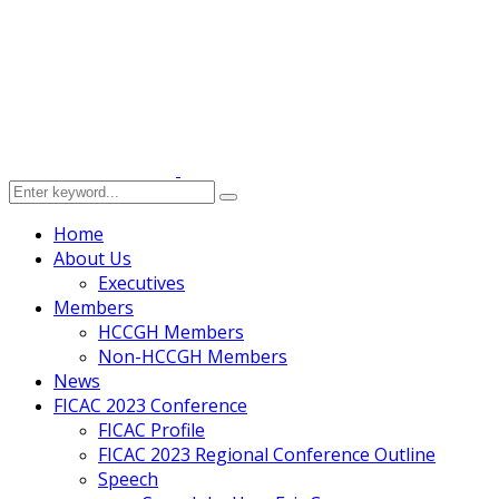
Home
About Us
Executives
Members
HCCGH Members
Non-HCCGH Members
News
FICAC 2023 Conference
FICAC Profile
FICAC 2023 Regional Conference Outline
Speech