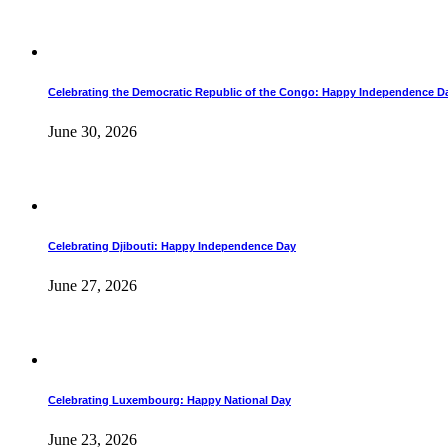
Celebrating the Democratic Republic of the Congo: Happy Independence D
June 30, 2026
Celebrating Djibouti: Happy Independence Day
June 27, 2026
Celebrating Luxembourg: Happy National Day
June 23, 2026