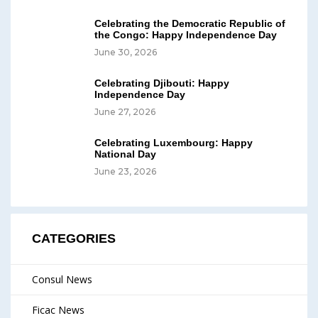
Celebrating the Democratic Republic of
the Congo: Happy Independence Day
June 30, 2026
Celebrating Djibouti: Happy
Independence Day
June 27, 2026
Celebrating Luxembourg: Happy
National Day
June 23, 2026
CATEGORIES
Consul News
Ficac News