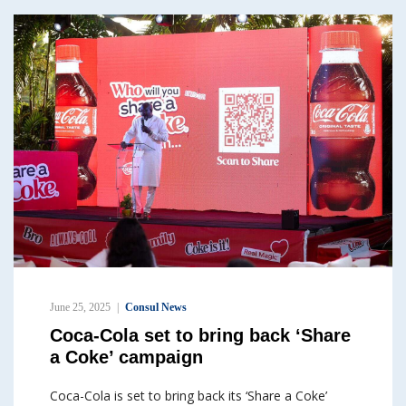
June 25, 2025
Consul News
Coca-Cola set to bring back ‘Share
a Coke’ campaign
Coca-Cola is set to bring back its ‘Share a Coke’