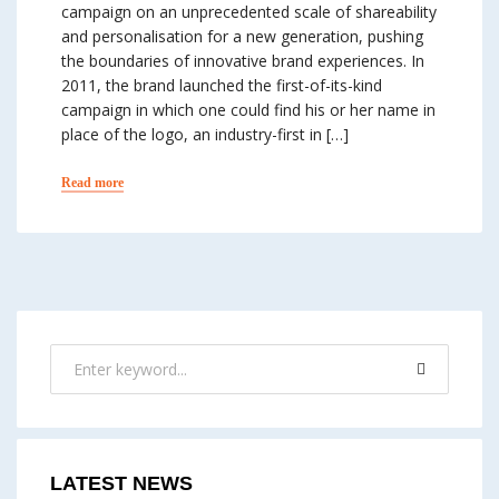
campaign on an unprecedented scale of share­ability
and personalisation for a new generation, pushing
the boundaries of innovative brand experiences. In
2011, the brand launched the first-of-its-kind
campaign in which one could find his or her name in
place of the logo, an industry-first in […]
Read more
LATEST NEWS