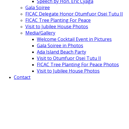
Speech by Hon. Eric Cyaga
Gala Soiree
FICAC Delegate Honor Otumfuor Osei Tutu II
FICAC Tree Planting For Peace
Visit to Jubilee House Photos
Media/Gallery
Welcome Cocktail Event in Pictures
Gala Soiree in Photos
Ada Island Beach Party
Visit to Otumfuor Osei Tutu II
FICAC Tree Planting For Peace Photos
Visit to Jubilee House Photos
Contact