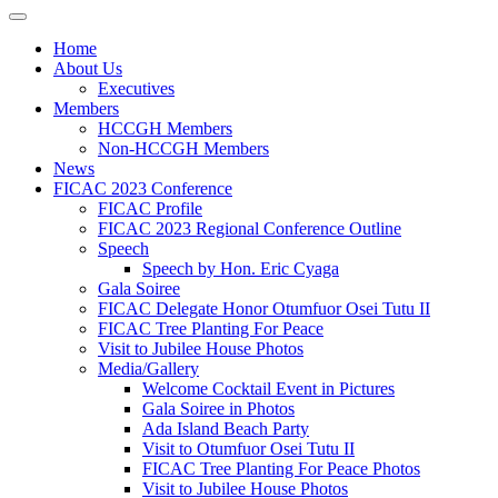
Home
About Us
Executives
Members
HCCGH Members
Non-HCCGH Members
News
FICAC 2023 Conference
FICAC Profile
FICAC 2023 Regional Conference Outline
Speech
Speech by Hon. Eric Cyaga
Gala Soiree
FICAC Delegate Honor Otumfuor Osei Tutu II
FICAC Tree Planting For Peace
Visit to Jubilee House Photos
Media/Gallery
Welcome Cocktail Event in Pictures
Gala Soiree in Photos
Ada Island Beach Party
Visit to Otumfuor Osei Tutu II
FICAC Tree Planting For Peace Photos
Visit to Jubilee House Photos