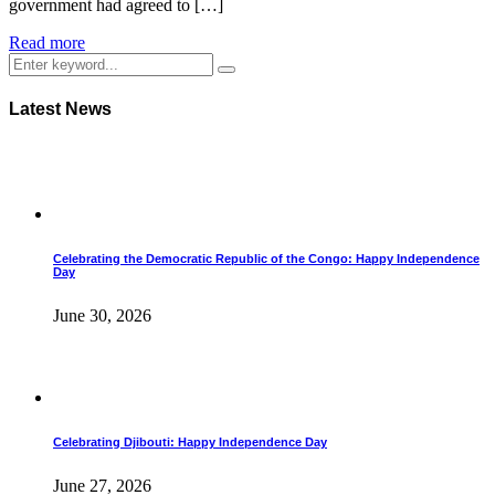
government had agreed to […]
Read more
Latest News
Celebrating the Democratic Republic of the Congo: Happy Independence
Day
June 30, 2026
Celebrating Djibouti: Happy Independence Day
June 27, 2026