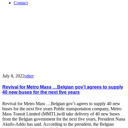
Contact
Tag:
MMTL
July 8, 2022
other
Revival for Metro Mass …Belgian gov’t agrees to supply
40 new buses for the next five years
Revival for Metro Mass …Belgian gov’t agrees to supply 40 new
buses for the next five years Public transportation company, Metro
Mass Transit Limited (MMTL)will take delivery of 40 new buses
from the Belgian government for the next five years, President Nana
Akufo-Addo has said. According to the president, the Belgian