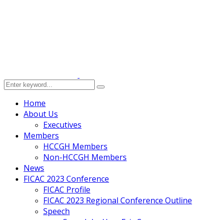
Home
About Us
Executives
Members
HCCGH Members
Non-HCCGH Members
News
FICAC 2023 Conference
FICAC Profile
FICAC 2023 Regional Conference Outline
Speech