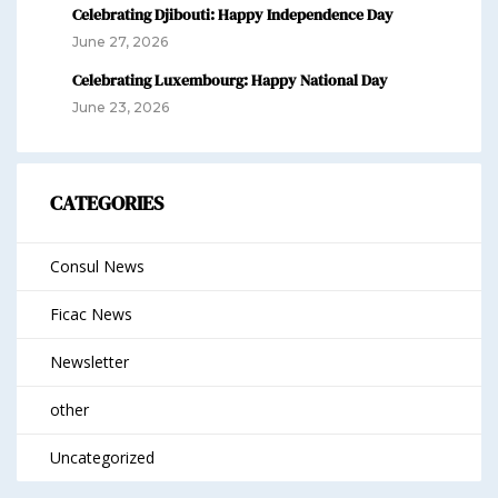
Celebrating Djibouti: Happy Independence Day
June 27, 2026
Celebrating Luxembourg: Happy National Day
June 23, 2026
CATEGORIES
Consul News
Ficac News
Newsletter
other
Uncategorized