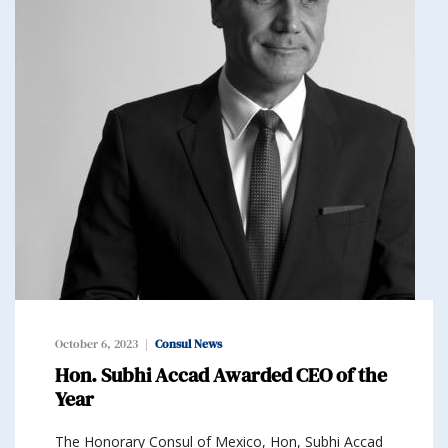
October 6, 2023
Consul News
Hon. Subhi Accad Awarded CEO of the
Year
The Honorary Consul of Mexico, Hon, Subhi Accad