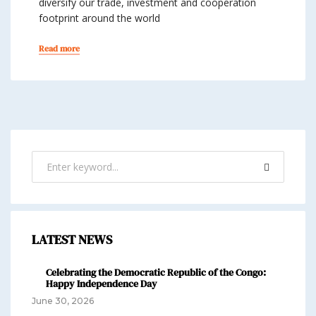
diversify our trade, investment and cooperation
footprint around the world
Read more
LATEST NEWS
Celebrating the Democratic Republic of the Congo:
Happy Independence Day
June 30, 2026