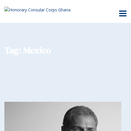
Tag:
Mexico