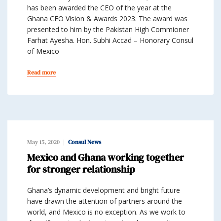
has been awarded the CEO of the year at the
Ghana CEO Vision & Awards 2023. The award was
presented to him by the Pakistan High Commioner
Farhat Ayesha. Hon. Subhi Accad – Honorary Consul
of Mexico
Read more
May 15, 2020
Consul News
Mexico and Ghana working together
for stronger relationship
Ghana’s dynamic development and bright future
have drawn the attention of partners around the
world, and Mexico is no exception. As we work to