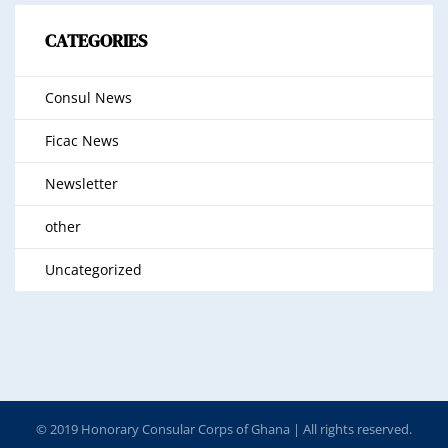
CATEGORIES
Consul News
Ficac News
Newsletter
other
Uncategorized
© 2019 Honorary Consular Corps of Ghana | All rights reserved.