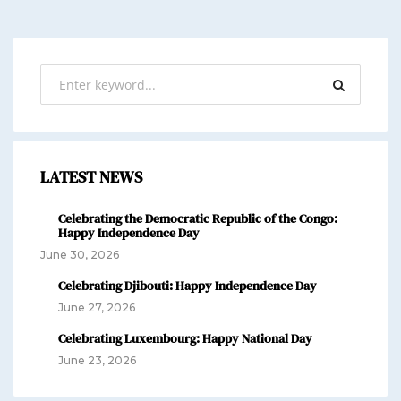
LATEST NEWS
Celebrating the Democratic Republic of the Congo:
Happy Independence Day
June 30, 2026
Celebrating Djibouti: Happy Independence Day
June 27, 2026
Celebrating Luxembourg: Happy National Day
June 23, 2026