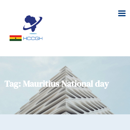
Tag:
Mauritius National day