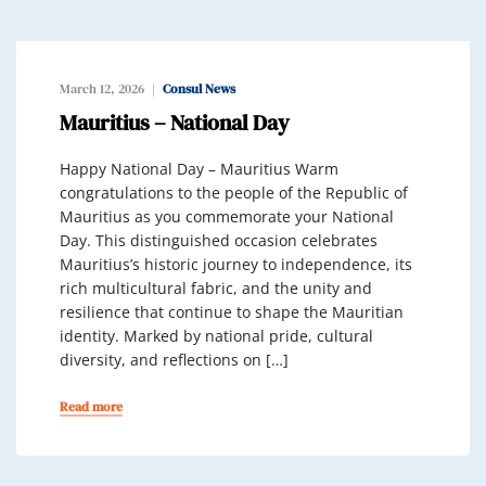
March 12, 2026
Consul News
Mauritius – National Day
Happy National Day – Mauritius Warm
congratulations to the people of the Republic of
Mauritius as you commemorate your National
Day. This distinguished occasion celebrates
Mauritius’s historic journey to independence, its
rich multicultural fabric, and the unity and
resilience that continue to shape the Mauritian
identity. Marked by national pride, cultural
diversity, and reflections on […]
Read more