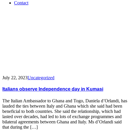
Contact
Tag:
Italy
Independence
day
July 22, 2023
Uncategorized
Italians observe Independence day in Kumasi
The Italian Ambassador to Ghana and Togo, Daniela d’Orlandi, has
lauded the ties between Italy and Ghana which she said had been
beneficial to both countries. She said the relationship, which had
lasted over decades, had led to lots of exchange programmes and
bilateral agreements between Ghana and Italy. Ms d’Orlandi said
that during the […]