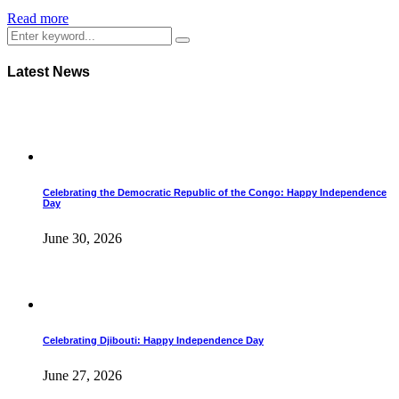
Read more
Latest News
Celebrating the Democratic Republic of the Congo: Happy Independence
Day
June 30, 2026
Celebrating Djibouti: Happy Independence Day
June 27, 2026