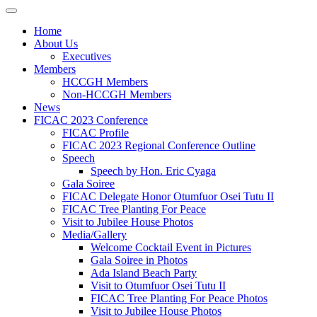
Home
About Us
Executives
Members
HCCGH Members
Non-HCCGH Members
News
FICAC 2023 Conference
FICAC Profile
FICAC 2023 Regional Conference Outline
Speech
Speech by Hon. Eric Cyaga
Gala Soiree
FICAC Delegate Honor Otumfuor Osei Tutu II
FICAC Tree Planting For Peace
Visit to Jubilee House Photos
Media/Gallery
Welcome Cocktail Event in Pictures
Gala Soiree in Photos
Ada Island Beach Party
Visit to Otumfuor Osei Tutu II
FICAC Tree Planting For Peace Photos
Visit to Jubilee House Photos