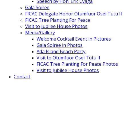
Speech by Hon. Eric Cyaga
Gala Soiree
FICAC Delegate Honor Otumfuor Osei Tutu II
FICAC Tree Planting For Peace
Visit to Jubilee House Photos
Media/Gallery
Welcome Cocktail Event in Pictures
Gala Soiree in Photos
Ada Island Beach Party
Visit to Otumfuor Osei Tutu II
FICAC Tree Planting For Peace Photos
Visit to Jubilee House Photos
Contact