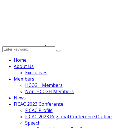
Home
About Us
Executives
Members
HCCGH Members
Non-HCCGH Members
News
FICAC 2023 Conference
FICAC Profile
FICAC 2023 Regional Conference Outline
Speech