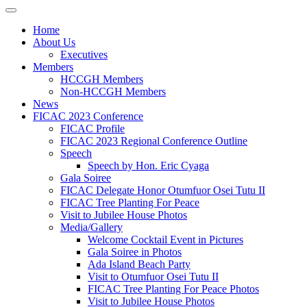
Home
About Us
Executives
Members
HCCGH Members
Non-HCCGH Members
News
FICAC 2023 Conference
FICAC Profile
FICAC 2023 Regional Conference Outline
Speech
Speech by Hon. Eric Cyaga
Gala Soiree
FICAC Delegate Honor Otumfuor Osei Tutu II
FICAC Tree Planting For Peace
Visit to Jubilee House Photos
Media/Gallery
Welcome Cocktail Event in Pictures
Gala Soiree in Photos
Ada Island Beach Party
Visit to Otumfuor Osei Tutu II
FICAC Tree Planting For Peace Photos
Visit to Jubilee House Photos