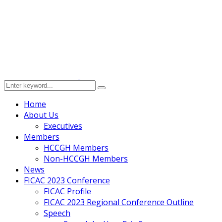
Home
About Us
Executives
Members
HCCGH Members
Non-HCCGH Members
News
FICAC 2023 Conference
FICAC Profile
FICAC 2023 Regional Conference Outline
Speech