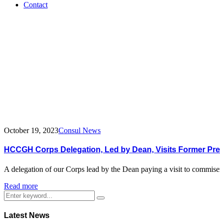
Contact
Tag:
H.E.
John
Agyekum
Kuffuor
October 19, 2023
Consul News
HCCGH Corps Delegation, Led by Dean, Visits Former Pre
A delegation of our Corps lead by the Dean paying a visit to commi
Read more
Latest News