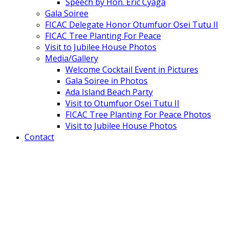
Speech by Hon. Eric Cyaga
Gala Soiree
FICAC Delegate Honor Otumfuor Osei Tutu II
FICAC Tree Planting For Peace
Visit to Jubilee House Photos
Media/Gallery
Welcome Cocktail Event in Pictures
Gala Soiree in Photos
Ada Island Beach Party
Visit to Otumfuor Osei Tutu II
FICAC Tree Planting For Peace Photos
Visit to Jubilee House Photos
Contact