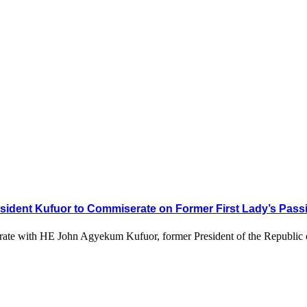
sident Kufuor to Commiserate on Former First Lady’s Pass
serate with HE John Agyekum Kufuor, former President of the Republic