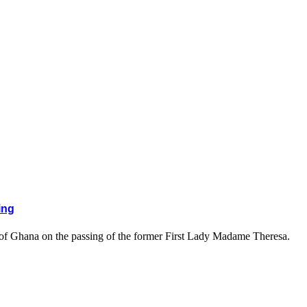
ing
 of Ghana on the passing of the former First Lady Madame Theresa.