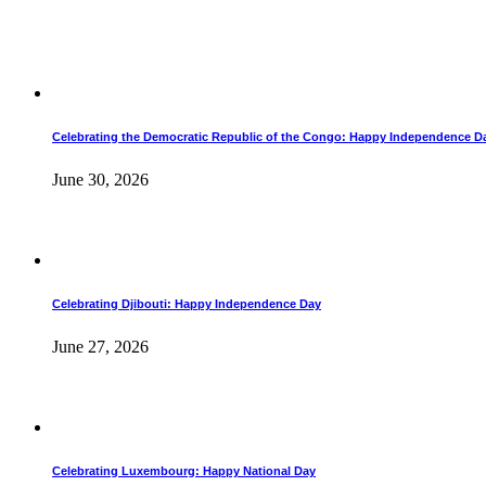
Celebrating the Democratic Republic of the Congo: Happy Independence D
June 30, 2026
Celebrating Djibouti: Happy Independence Day
June 27, 2026
Celebrating Luxembourg: Happy National Day