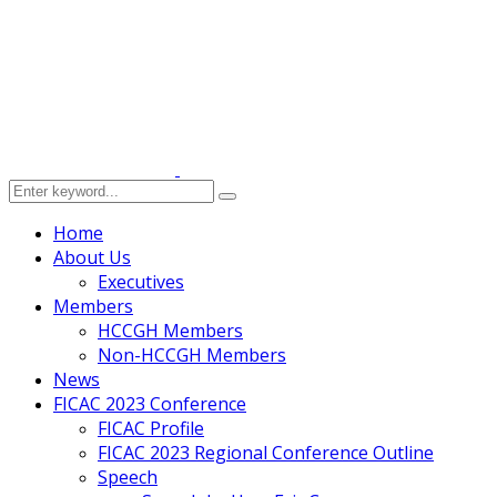
Home
About Us
Executives
Members
HCCGH Members
Non-HCCGH Members
News
FICAC 2023 Conference
FICAC Profile
FICAC 2023 Regional Conference Outline
Speech