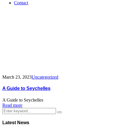
Contact
Tag:
guide
March 23, 2023
Uncategorized
A Guide to Seychelles
A Guide to Seychelles
Read more
Latest News