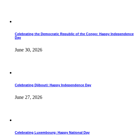
Celebrating the Democratic Republic of the Congo: Happy Independence
Day
June 30, 2026
Celebrating Djibouti: Happy Independence Day
June 27, 2026
Celebrating Luxembourg: Happy National Day