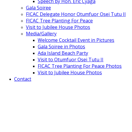
Speech by Hon. Eric Cyaga
Gala Soiree
FICAC Delegate Honor Otumfuor Osei Tutu II
FICAC Tree Planting For Peace
Visit to Jubilee House Photos
Media/Gallery
Welcome Cocktail Event in Pictures
Gala Soiree in Photos
Ada Island Beach Party
Visit to Otumfuor Osei Tutu II
FICAC Tree Planting For Peace Photos
Visit to Jubilee House Photos
Contact