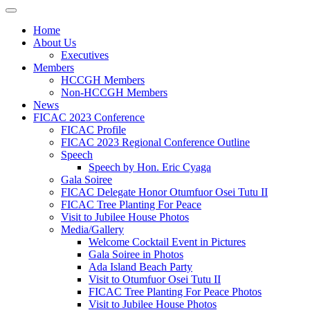
Home
About Us
Executives
Members
HCCGH Members
Non-HCCGH Members
News
FICAC 2023 Conference
FICAC Profile
FICAC 2023 Regional Conference Outline
Speech
Speech by Hon. Eric Cyaga
Gala Soiree
FICAC Delegate Honor Otumfuor Osei Tutu II
FICAC Tree Planting For Peace
Visit to Jubilee House Photos
Media/Gallery
Welcome Cocktail Event in Pictures
Gala Soiree in Photos
Ada Island Beach Party
Visit to Otumfuor Osei Tutu II
FICAC Tree Planting For Peace Photos
Visit to Jubilee House Photos