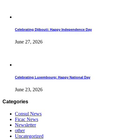
Celebrating Djibouti: Happy Independence Day
June 27, 2026
Celebrating Luxembourg: Happy National Day
June 23, 2026
Categories
Consul News
Ficac News
Newsletter
other
Uncategorized