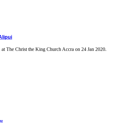
Alipui
ld at The Christ the King Church Accra on 24 Jan 2020.
ay