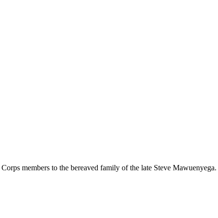
r Corps members to the bereaved family of the late Steve Mawuenyega.