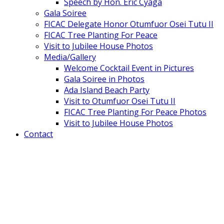
Speech by Hon. Eric Cyaga
Gala Soiree
FICAC Delegate Honor Otumfuor Osei Tutu II
FICAC Tree Planting For Peace
Visit to Jubilee House Photos
Media/Gallery
Welcome Cocktail Event in Pictures
Gala Soiree in Photos
Ada Island Beach Party
Visit to Otumfuor Osei Tutu II
FICAC Tree Planting For Peace Photos
Visit to Jubilee House Photos
Contact