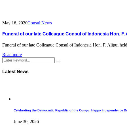
May 16, 2020
Consul News
Funeral of our late Colleague Consul of Indonesia Hon. F. 
Funeral of our late Colleague Consul of Indonesia Hon. F. Alipui he
Read more
Latest News
Celebrating the Democratic Republic of the Congo: Happy Independence D
June 30, 2026