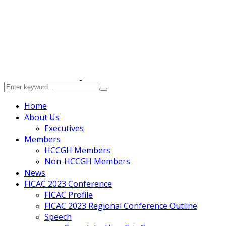
Home
About Us
Executives
Members
HCCGH Members
Non-HCCGH Members
News
FICAC 2023 Conference
FICAC Profile
FICAC 2023 Regional Conference Outline
Speech