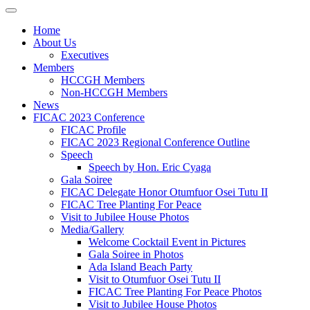
Home
About Us
Executives
Members
HCCGH Members
Non-HCCGH Members
News
FICAC 2023 Conference
FICAC Profile
FICAC 2023 Regional Conference Outline
Speech
Speech by Hon. Eric Cyaga
Gala Soiree
FICAC Delegate Honor Otumfuor Osei Tutu II
FICAC Tree Planting For Peace
Visit to Jubilee House Photos
Media/Gallery
Welcome Cocktail Event in Pictures
Gala Soiree in Photos
Ada Island Beach Party
Visit to Otumfuor Osei Tutu II
FICAC Tree Planting For Peace Photos
Visit to Jubilee House Photos