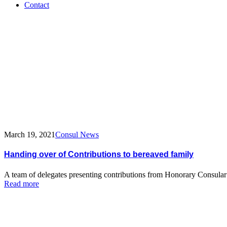
Contact
Tag:
funeral
March 19, 2021
Consul News
Handing over of Contributions to bereaved family
A team of delegates presenting contributions from Honorary Consula
Read more