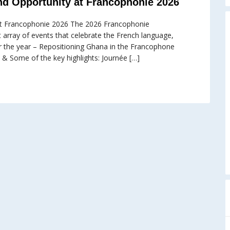
nd Opportunity at Francophonie 2026
 at Francophonie 2026 The 2026 Francophonie
nt array of events that celebrate the French language,
or the year – Repositioning Ghana in the Francophone
 & Some of the key highlights: Journée […]