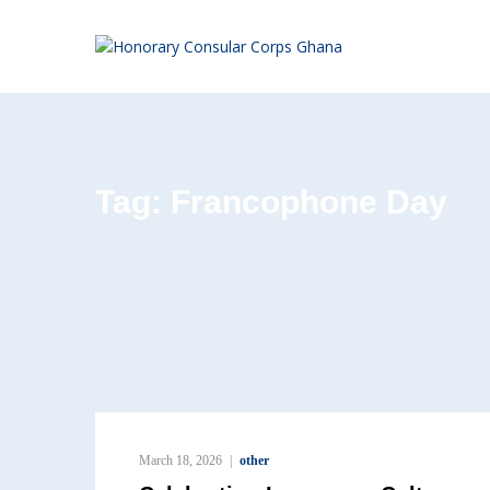
Tag:
Francophone Day
March 18, 2026
other