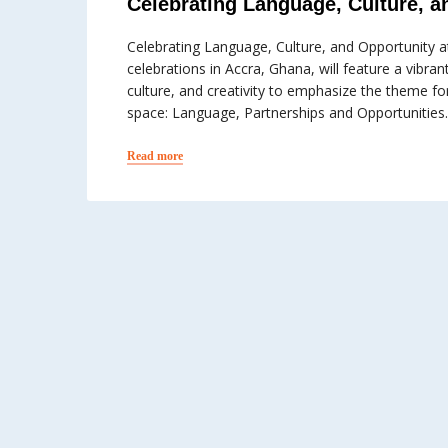
Celebrating Language, Culture, a
Celebrating Language, Culture, and Opportunity
celebrations in Accra, Ghana, will feature a vibra
culture, and creativity to emphasize the theme f
space: Language, Partnerships and Opportunities.
Read more