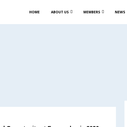
HOME
ABOUT US
MEMBERS
NEWS