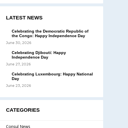
LATEST NEWS
Celebrating the Democratic Republic of
the Congo: Happy Independence Day
June 30, 2026
Celebrating Djibouti: Happy
Independence Day
June 27, 2026
Celebrating Luxembourg: Happy National
Day
June 23, 2026
CATEGORIES
Consul News