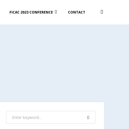
FICAC 2023 CONFERENCE
CONTACT