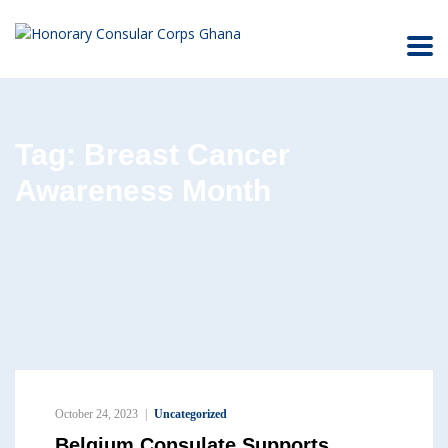
Tag:
Breast Cancer
Awareness Month
October 24, 2023
Uncategorized
Belgium Consulate Supports