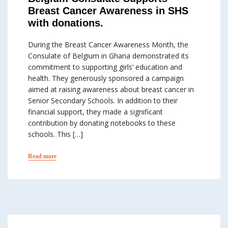
Breast Cancer Awareness in SHS
with donations.
During the Breast Cancer Awareness Month, the
Consulate of Belgium in Ghana demonstrated its
commitment to supporting girls’ education and
health. They generously sponsored a campaign
aimed at raising awareness about breast cancer in
Senior Secondary Schools. In addition to their
financial support, they made a significant
contribution by donating notebooks to these
schools. This […]
Read more