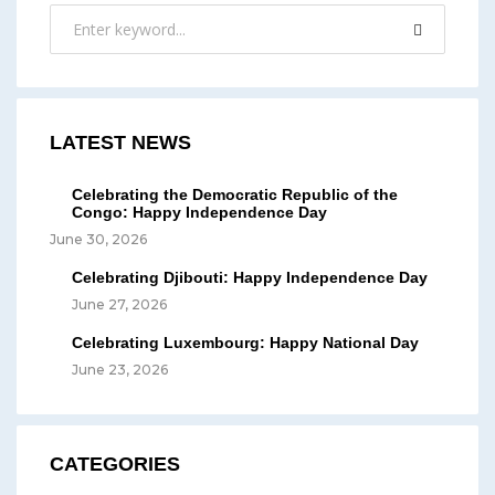
LATEST NEWS
Celebrating the Democratic Republic of the
Congo: Happy Independence Day
June 30, 2026
Celebrating Djibouti: Happy Independence Day
June 27, 2026
Celebrating Luxembourg: Happy National Day
June 23, 2026
CATEGORIES