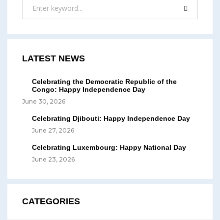
LATEST NEWS
Celebrating the Democratic Republic of the
Congo: Happy Independence Day
June 30, 2026
Celebrating Djibouti: Happy Independence Day
June 27, 2026
Celebrating Luxembourg: Happy National Day
June 23, 2026
CATEGORIES