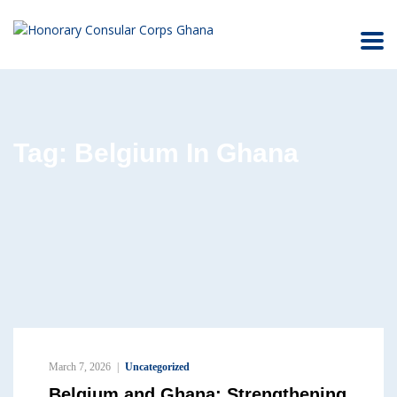
Tag:
Belgium In Ghana
March 7, 2026
Uncategorized
Belgium and Ghana: Strengthening