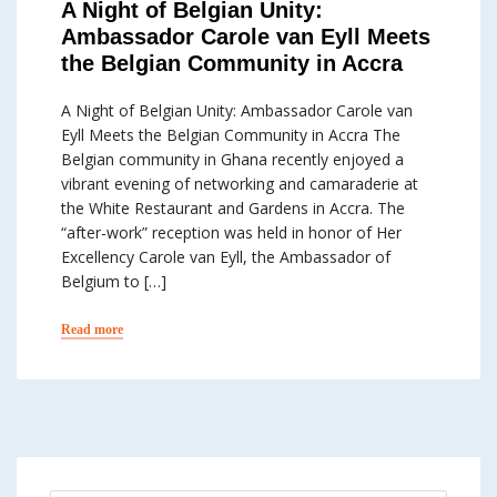
A Night of Belgian Unity:
Ambassador Carole van Eyll Meets
the Belgian Community in Accra
A Night of Belgian Unity: Ambassador Carole van
Eyll Meets the Belgian Community in Accra The
Belgian community in Ghana recently enjoyed a
vibrant evening of networking and camaraderie at
the White Restaurant and Gardens in Accra. The
“after-work” reception was held in honor of Her
Excellency Carole van Eyll, the Ambassador of
Belgium to […]
Read more