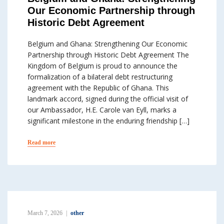
Our Economic Partnership through
Historic Debt Agreement
Belgium and Ghana: Strengthening Our Economic
Partnership through Historic Debt Agreement The
Kingdom of Belgium is proud to announce the
formalization of a bilateral debt restructuring
agreement with the Republic of Ghana. This
landmark accord, signed during the official visit of
our Ambassador, H.E. Carole van Eyll, marks a
significant milestone in the enduring friendship […]
Read more
March 7, 2026
other