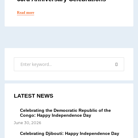
Read more
LATEST NEWS
Celebrating the Democratic Republic of the
Congo: Happy Independence Day
June 30, 2026
Celebrating Djibouti: Happy Independence Day