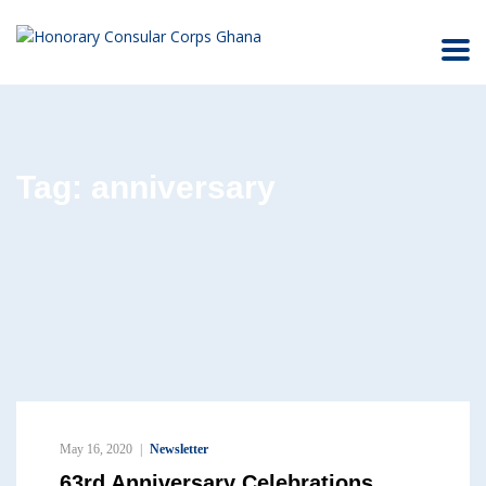
Tag:
anniversary
May 16, 2020
Newsletter
63rd Anniversary Celebrations