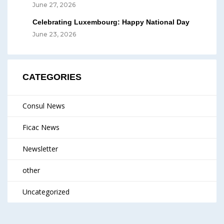
June 27, 2026
Celebrating Luxembourg: Happy National Day
June 23, 2026
CATEGORIES
Consul News
Ficac News
Newsletter
other
Uncategorized